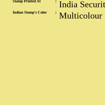
Stamp Printed At
:
India Securi
Indian Stamp's Color
:
Multicolour