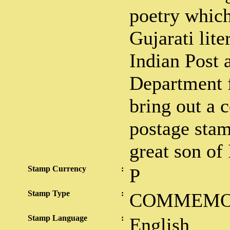
poetry whic
Gujarati lite
Indian Post 
Department f
bring out a
postage stam
great son of 
Stamp Currency
:
P
Stamp Type
:
COMMEMO
Stamp Language
:
English