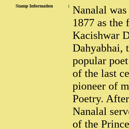
Stamp Information
:
Nanalal was
1877 as the 
Kacishwar D
Dahyabhai, t
popular poet
of the last 
pioneer of m
Poetry. Afte
Nanalal ser
of the Princ