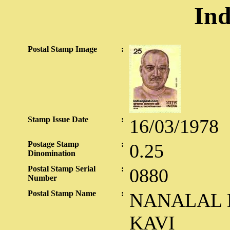
Ind
Postal Stamp Image
:
Stamp Issue Date
:
16/03/1978
Postage Stamp
:
0.25
Dinomination
Postal Stamp Serial
:
0880
Number
Postal Stamp Name
:
NANALAL 
KAVI