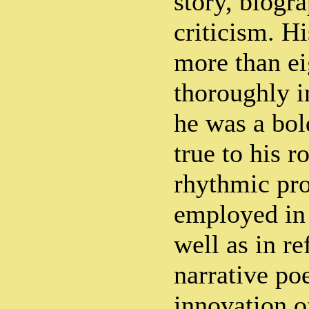
story, biogr
criticism. H
more than e
thoroughly i
he was a bol
true to his r
rhythmic pro
employed in 
well as in re
narrative po
innovation of