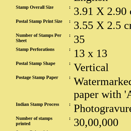
Stamp Overall Size
:
3.91 X 2.90
Postal Stamp Print Size
:
3.55 X 2.5 c
Number of Stamps Per
:
35
Sheet
Stamp Perforations
:
13 x 13
Postal Stamp Shape
:
Vertical
Postage Stamp Paper
:
Watermarked
paper with '
Indian Stamp Process
:
Photogravur
Number of stamps
:
30,00,000
printed