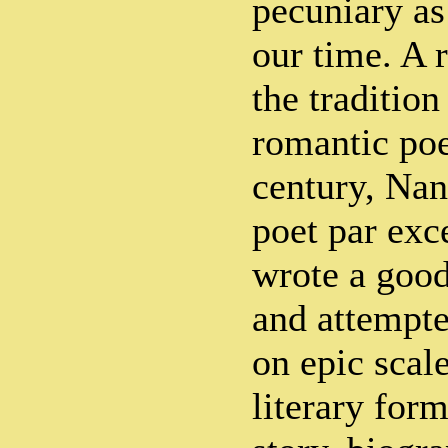
pecuniary as
our time. A r
the tradition
romantic poe
century, Nan
poet par exc
wrote a goo
and attempte
on epic scale
literary form