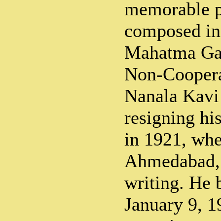
memorable 
composed in
Mahatma Gan
Non-Cooper
Nanala Kavi 
resigning hi
in 1921, whe
Ahmedabad, 
writing. He 
January 9, 1