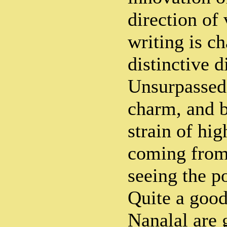
direction of 
writing is ch
distinctive d
Unsurpassed
charm, and b
strain of hi
coming from 
seeing the po
Quite a good
Nanalal are 