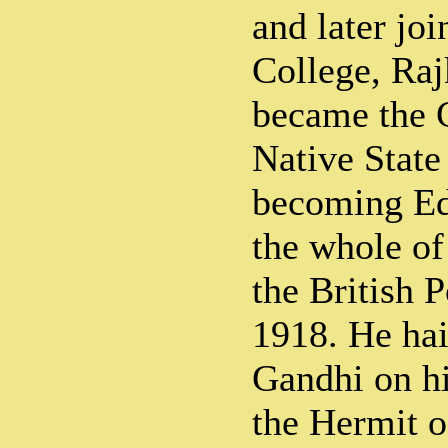
and later jo
College, Raj
became the C
Native State
becoming Ed
the whole o
the British P
1918. He ha
Gandhi on hi
the Hermit o