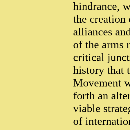
hindrance, w
the creation 
alliances and
of the arms r
critical jun
history that
Movement wa
forth an alte
viable strate
of internatio