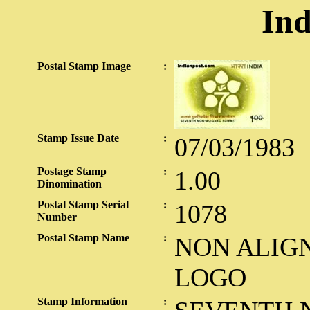
Ind
Postal Stamp Image
:
Stamp Issue Date
:
07/03/1983
Postage Stamp
:
1.00
Dinomination
Postal Stamp Serial
:
1078
Number
Postal Stamp Name
:
NON ALIG
LOGO
Stamp Information
: