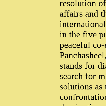
resolution of
affairs and t
internationa
in the five p
peaceful co-
Panchasheel
stands for d
search for m
solutions as 
confrontatio