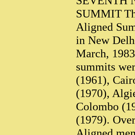
SEVENTH 
SUMMIT The
Aligned Sum
in New Delhi
March, 1983.
summits wer
(1961), Cair
(1970), Algi
Colombo (19
(1979). Over
Aligned mem