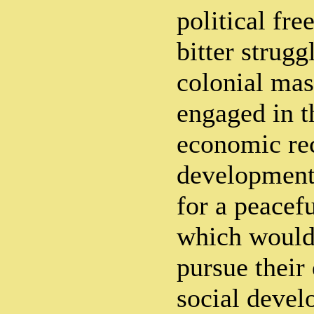
political fre
bitter strugg
colonial mas
engaged in t
economic re
development
for a peacef
which would
pursue their
social deve