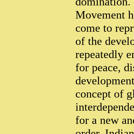
domination. 
Movement ha
come to rep
of the devel
repeatedly e
for peace, 
development 
concept of g
interdepende
for a new an
order. India