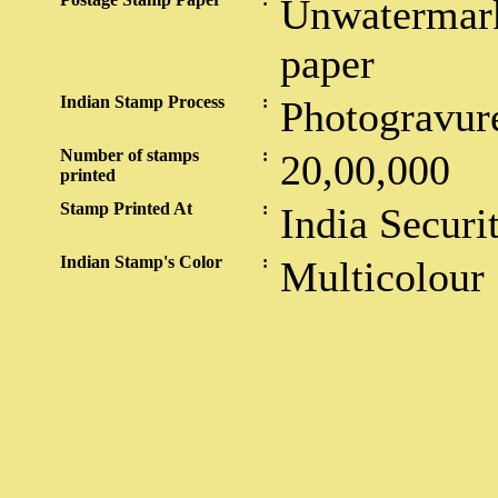
Unwatermark
paper
Indian Stamp Process
:
Photogravur
Number of stamps
:
20,00,000
printed
Stamp Printed At
:
India Securi
Indian Stamp's Color
:
Multicolour