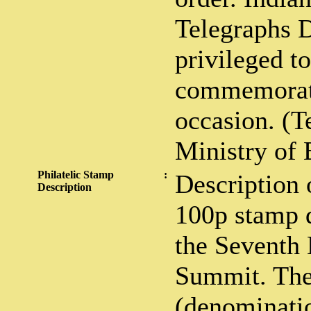
Telegraphs 
privileged to
commemorati
occasion. (T
Ministry of 
Philatelic Stamp
:
Description 
Description
100p stamp d
the Seventh
Summit. The
(denominati