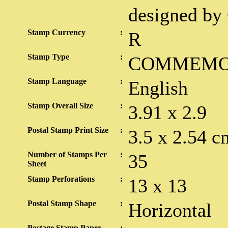
designed by 
Stamp Currency
:
R
Stamp Type
:
COMMEMO
Stamp Language
:
English
Stamp Overall Size
:
3.91 x 2.9
Postal Stamp Print Size
:
3.5 x 2.54 c
Number of Stamps Per
:
35
Sheet
Stamp Perforations
:
13 x 13
Postal Stamp Shape
:
Horizontal
Postage Stamp Paper
: