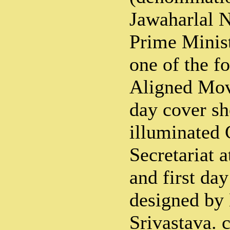
Jawaharlal N
Prime Minist
one of the f
Aligned Mov
day cover s
illuminated 
Secretariat 
and first da
designed by
Srivastava. 