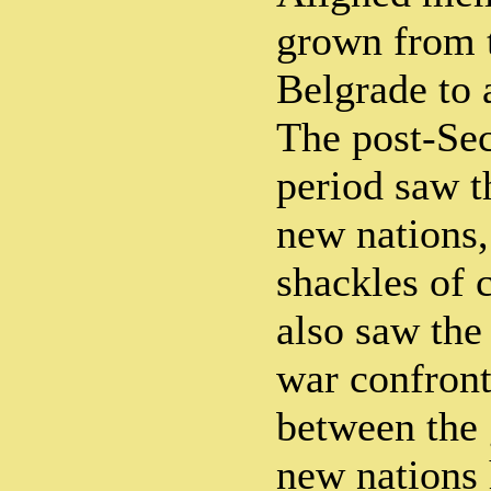
grown from t
Belgrade to 
The post-Se
period saw t
new nations,
shackles of c
also saw the
war confront
between the 
new nations 