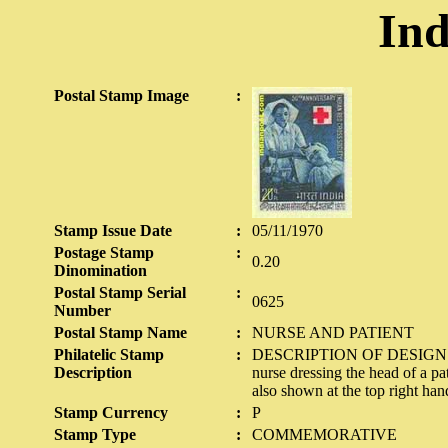
Ind
Postal Stamp Image
:
Stamp Issue Date
:
05/11/1970
Postage Stamp
:
0.20
Dinomination
Postal Stamp Serial
:
0625
Number
Postal Stamp Name
:
NURSE AND PATIENT
Philatelic Stamp
:
DESCRIPTION OF DESIGN The d
Description
nurse dressing the head of a p
also shown at the top right han
Stamp Currency
:
P
Stamp Type
:
COMMEMORATIVE