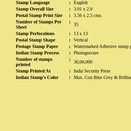
Stamp Language
:
English
Stamp Overall Size
:
3.91 x 2.9
Postal Stamp Print Size
:
3.56 x 2.5 cms.
Number of Stamps Per
:
35
Sheet
Stamp Perforations
:
13 x 13
Postal Stamp Shape
:
Vertical
Postage Stamp Paper
:
Watermarked Adhesive stamp pa
Indian Stamp Process
:
Photogravure
Number of stamps
:
30,00,000
printed
Stamp Printed At
:
India Security Press
Indian Stamp's Color
:
Max. Con Blue Grey & Brillia