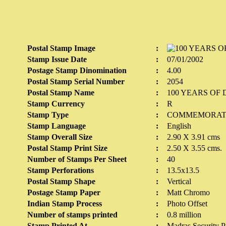
Postal Stamp Image
:
Stamp Issue Date
:
07/01/2002
Postage Stamp Dinomination
:
4.00
Postal Stamp Serial Number
:
2054
Postal Stamp Name
:
100 YEARS OF
Stamp Currency
:
R
Stamp Type
:
COMMEMORAT
Stamp Language
:
English
Stamp Overall Size
:
2.90 X 3.91 cms
Postal Stamp Print Size
:
2.50 X 3.55 cms.
Number of Stamps Per Sheet
:
40
Stamp Perforations
:
13.5x13.5
Postal Stamp Shape
:
Vertical
Postage Stamp Paper
:
Matt Chromo
Indian Stamp Process
:
Photo Offset
Number of stamps printed
:
0.8 million
Stamp Printed At
:
Madras Security Pr