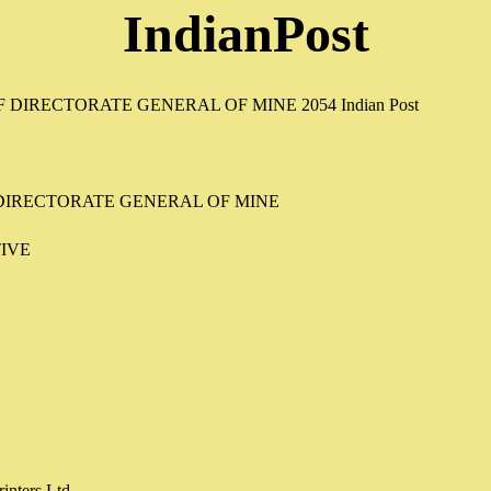
IndianPost
 DIRECTORATE GENERAL OF MINE
IVE
inters Ltd