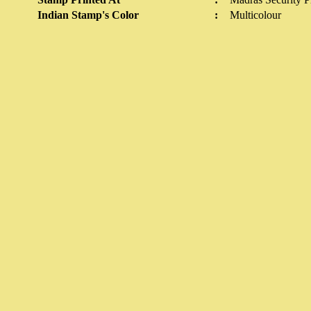
Indian Stamp's Color
:
Multicolour