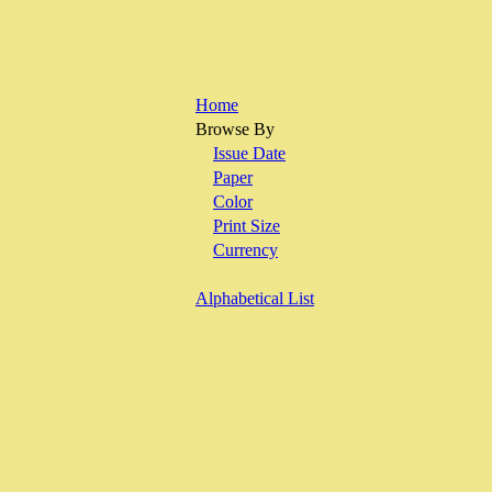
Home
Browse By
Issue Date
Paper
Color
Print Size
Currency
Alphabetical List