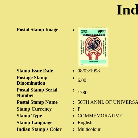
Ind
Postal Stamp Image
:
Stamp Issue Date
:
08/03/1998
Postage Stamp
:
6.00
Dinomination
Postal Stamp Serial
:
1780
Number
Postal Stamp Name
:
50TH ANNI. OF UNIVERS
Stamp Currency
:
P
Stamp Type
:
COMMEMORATIVE
Stamp Language
:
English
Indian Stamp's Color
:
Multicolour