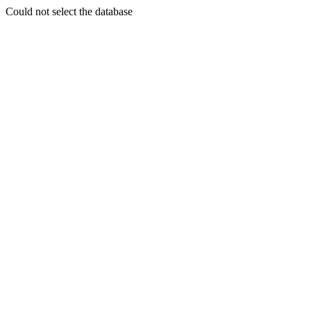
Could not select the database