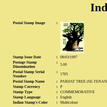
Ind
Postal Stamp Image
:
Stamp Issue Date
:
08/03/1997
Postage Stamp
:
5.00
Dinomination
Postal Stamp Serial
:
1705
Number
Postal Stamp Name
:
PARIJAT TREE (SE-TENAN
Stamp Currency
:
P
Stamp Type
:
COMMEMORATIVE
Stamp Language
:
English
Indian Stamp's Color
:
Multicolour