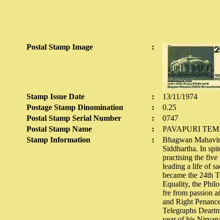
Postal Stamp Image
:
Stamp Issue Date
:
13/11/1974
Postage Stamp Dinomination
:
0.25
Postal Stamp Serial Number
:
0747
Postal Stamp Name
:
PAVAPURI TEM
Stamp Information
:
Bhagwan Mahavira w
Siddhartha. In spi
practising the fiv
leading a life of 
became the 24th Te
Equality, the Phil
fre from passion 
and Right Penance
Telegraphs Deartme
year of his Nirvan