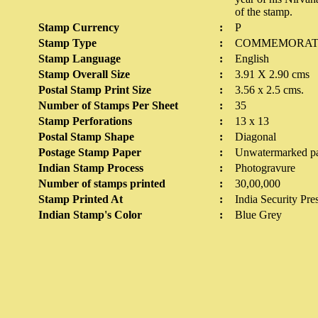
of the stamp.
Stamp Currency
:
P
Stamp Type
:
COMMEMORAT
Stamp Language
:
English
Stamp Overall Size
:
3.91 X 2.90 cms
Postal Stamp Print Size
:
3.56 x 2.5 cms.
Number of Stamps Per Sheet
:
35
Stamp Perforations
:
13 x 13
Postal Stamp Shape
:
Diagonal
Postage Stamp Paper
:
Unwatermarked p
Indian Stamp Process
:
Photogravure
Number of stamps printed
:
30,00,000
Stamp Printed At
:
India Security Pre
Indian Stamp's Color
:
Blue Grey