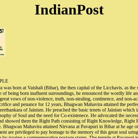
IndianPost
PLE
as born at Vaishali (Bihar), the then capital of the Licchavis. as the
te of being born inafluent surroundings, he renounced the wordly life a
e great vows of non-violence, truth, non-stealing, continence, and non-ac
sacrifice and penance for 12 years, Bhagwan Mahavira attained the perf
erthankara of Jainism. He preached the basic tenets of Jainism which 
osophy of Soul and the need for Co-existenece. He advocated the necess
and showed them the Right Path consisting of Right Knowledge, Right 
. Bhagwan Mahavira attained Nirvana at Pavapuri in Bihar at he age o
nt are privileged to pay homage to the memory of this great soul urin
a by issuing a commemorative postage stamp. The temple at Pavapuri is