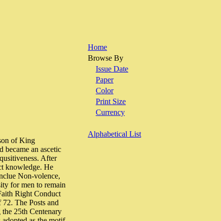
Home
Browse By
Issue Date
Paper
Color
Print Size
Currency
Alphabetical List
 son of King
nd became an ascetic
qusitiveness. After
ect knowledge. He
inclue Non-volence,
ity for men to remain
Faith Right Conduct
f 72. The Posts and
g the 25th Centenary
 adopted as the motif