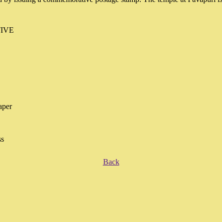
IVE
aper
ss
Back