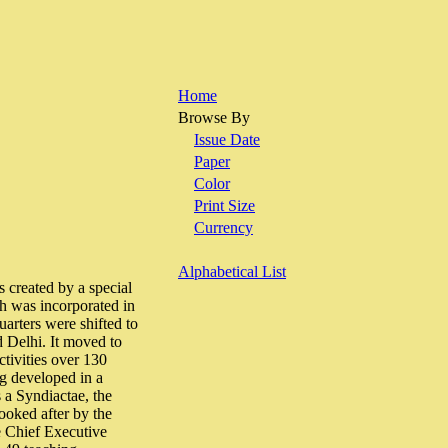
Home
Browse By
Issue Date
Paper
Color
Print Size
Currency
Alphabetical List
 created by a special
ch was incorporated in
uarters were shifted to
d Delhi. It moved to
tivities over 130
ng developed in a
 a Syndiactae, the
ooked after by the
e Chief Executive