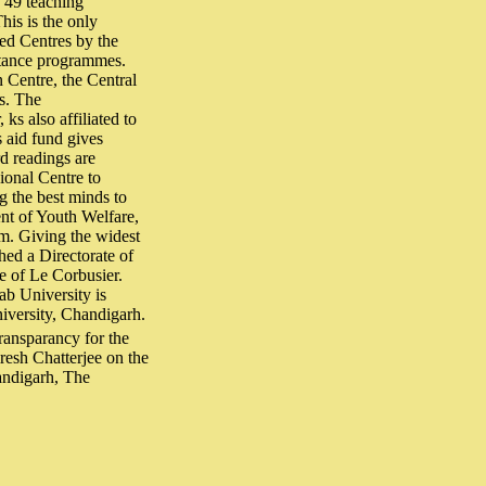
s 49 teaching
is is the only
ed Centres by the
stance programmes.
n Centre, the Central
s. The
s also affiliated to
s aid fund gives
rd readings are
ional Centre to
g the best minds to
ent of Youth Welfare,
m. Giving the widest
shed a Directorate of
e of Le Corbusier.
jab University is
niversity, Chandigarh.
ansparancy for the
esh Chatterjee on the
andigarh, The