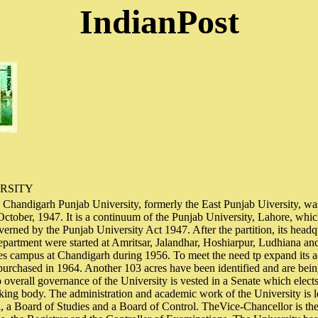
IndianPost
RSITY
 Chandigarh Punjab University, formerly the East Punjab Uiversity, was
October, 1947. It is a continuum of the Punjab University, Lahore, whi
verned by the Punjab University Act 1947. After the partition, its headq
partment were started at Amritsar, Jalandhar, Hoshiarpur, Ludhiana an
res campus at Chandigarh during 1956. To meet the need tp expand its ac
purchased in 1964. Another 103 acres have been identified and are bei
overall governance of the University is vested in a Senate which elects
ing body. The administration and academic work of the University is l
 a Board of Studies and a Board of Control. TheVice-Chancellor is th