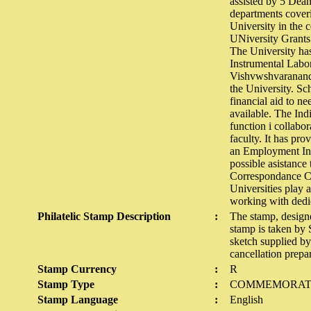
assisted by 5 Dean
departments coveri
University in the 
UNiversity Grants
The University has
Instrumental Labo
Vishvwshvaranand V
the University. Sc
financial aid to ne
available. The Ind
function i collabo
faculty. It has pro
an Employment Inf
possible asistance 
Correspondance Co
Universities play a
working with dedic
Philatelic Stamp Description
:
The stamp, design
stamp is taken by
sketch supplied b
cancellation prep
Stamp Currency
:
R
Stamp Type
:
COMMEMORAT
Stamp Language
:
English