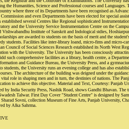
s, the Registrar and the Controller of Examinations. The University ha
ng the Humanities, Science and Professional courses and Languages. Th
country where three of its Departments have been recognised as Advanc
 Commission and even Departments have been elected for special assi
 established several Centres like Regional sophisticated Instrumentatio
ratory and the University Service Instrumentation Centre on the Campu
ishwabandhu Institute of Sanskrit and Indological stdies, Hoshiarpur, k
holarships are awarded to students on the basis of merit and the student'
edy students. Facilities like inter-library loand, micro-fims and micro-ca
ian Council of Social Sciences Research established its North West Reg
ration with the University. The University has been consciously attractin
vidd such comprehensive facilities as a library, health centre, a Departm
ormation and Guidance Bureau, the University Press, and a gymnaciu
to students, the University runs an evening college and has also establi
urses. The architecture of the building was deigned under the guidanc
 vital role in shaping men and in turn, the destinies of nations. The Pan
ation to achieve this objective. Material and Text, Courtesy: Panjab U
ed by India Security Press, Nashik Road, shows Gandhi Bhavan. The tr
 Swadesh Talwar. First Day Cover "Student Centre" is designed by Samr
y Sharad Sovni, collection Museum of Fine Arts, Panjab University, Ch
ared by Alka Sahrma.
IVE