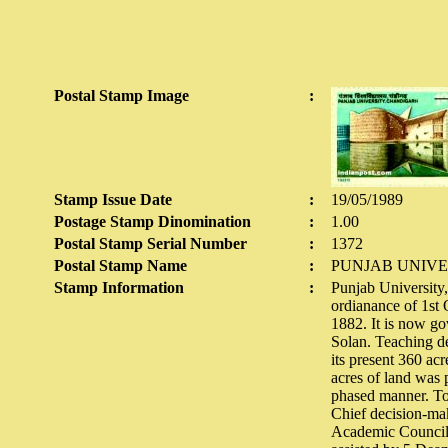
Postal Stamp Image
:
Stamp Issue Date
:
19/05/1989
Postage Stamp Dinomination
:
1.00
Postal Stamp Serial Number
:
1372
Postal Stamp Name
:
PUNJAB UNIVE
Stamp Information
:
Punjab University,
ordianance of 1st 
1882. It is now go
Solan. Teaching de
its present 360 ac
acres of land was 
phased manner. To 
Chief decision-mak
Academic Council,