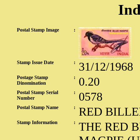
Ind
Postal Stamp Image
:
Stamp Issue Date
:
31/12/1968
Postage Stamp
:
0.20
Dinomination
Postal Stamp Serial
:
0578
Number
Postal Stamp Name
:
RED BILL
Stamp Information
:
THE RED B