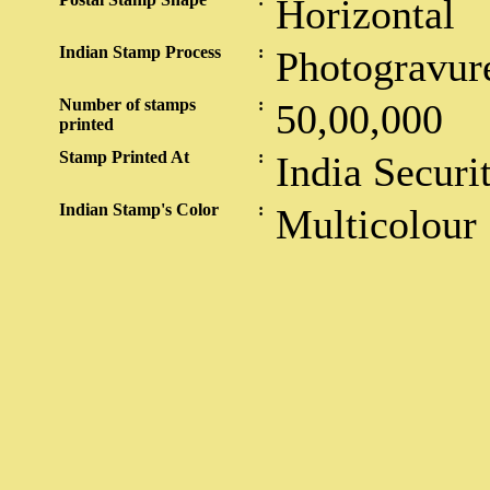
Horizontal
Indian Stamp Process
:
Photogravur
Number of stamps
:
50,00,000
printed
Stamp Printed At
:
India Securi
Indian Stamp's Color
:
Multicolour