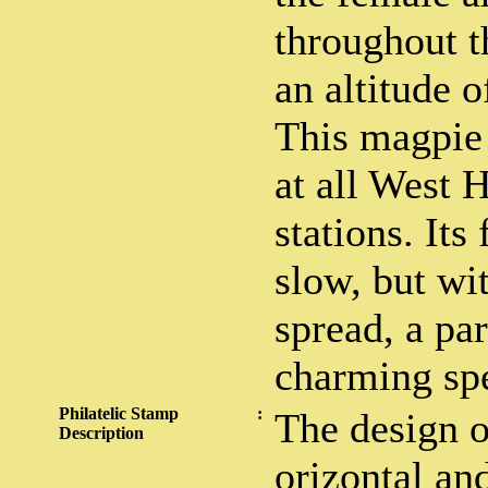
throughout t
an altitude o
This magpie
at all West 
stations. Its
slow, but wit
spread, a par
charming spe
Philatelic Stamp
:
The design o
Description
orizontal and