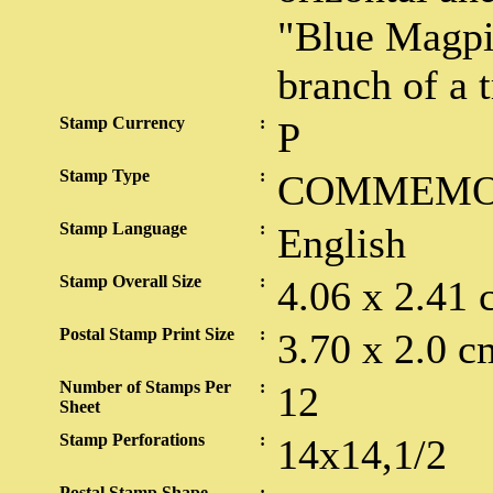
"Blue Magpie
branch of a t
Stamp Currency
:
P
Stamp Type
:
COMMEMO
Stamp Language
:
English
Stamp Overall Size
:
4.06 x 2.41 
Postal Stamp Print Size
:
3.70 x 2.0 c
Number of Stamps Per
:
12
Sheet
Stamp Perforations
:
14x14,1/2
Postal Stamp Shape
: