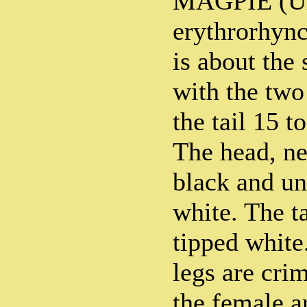
MAGPIE (Ur
erythrorhync
is about the 
with the two 
the tail 15 t
The head, ne
black and un
white. The ta
tipped white
legs are cri
the female ar