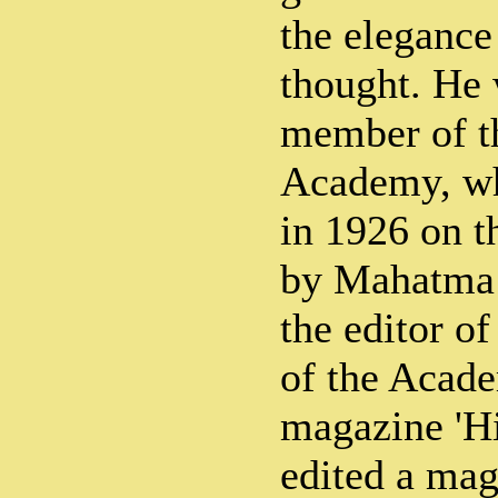
the elegance 
thought. He 
member of t
Academy, wh
in 1926 on t
by Mahatma
the editor o
of the Acade
magazine 'Hi
edited a mag