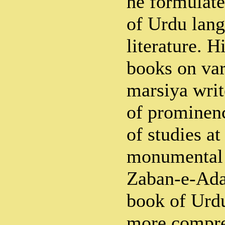
he formulate
of Urdu lan
literature. 
books on var
marsiya writ
of prominenc
of studies at
monumental 
Zaban-e-Adab
book of Urdu
more compre