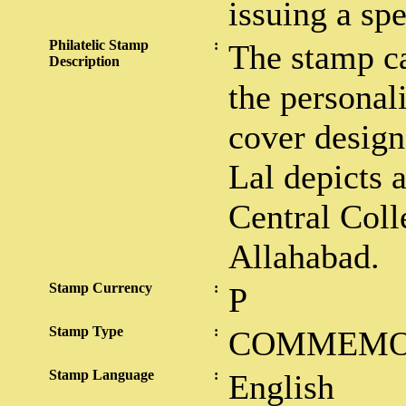
issuing a sp
Philatelic Stamp
:
The stamp car
Description
the personali
cover design
Lal depicts 
Central Coll
Allahabad.
Stamp Currency
:
P
Stamp Type
:
COMMEMO
Stamp Language
:
English