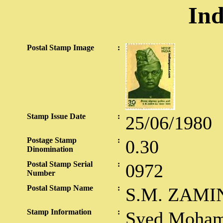
Ind
Postal Stamp Image
:
Stamp Issue Date
:
25/06/1980
Postage Stamp
:
0.30
Dinomination
Postal Stamp Serial
:
0972
Number
Postal Stamp Name
:
S.M. ZAMI
Stamp Information
:
Syed Moham