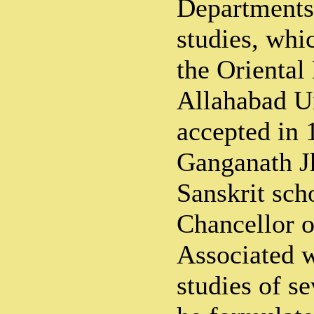
Departments
studies, whi
the Oriental
Allahabad Un
accepted in 
Ganganath Jh
Sanskrit sch
Chancellor o
Associated w
studies of se