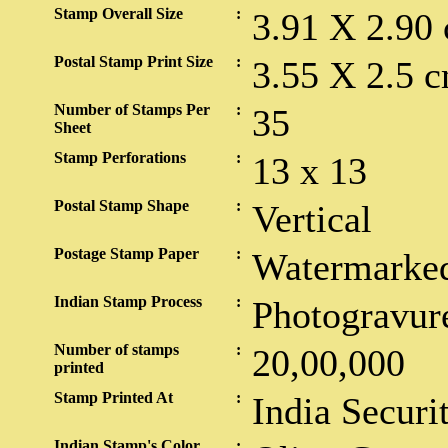
Stamp Overall Size
:
3.91 X 2.90
Postal Stamp Print Size
:
3.55 X 2.5 c
Number of Stamps Per
:
35
Sheet
Stamp Perforations
:
13 x 13
Postal Stamp Shape
:
Vertical
Postage Stamp Paper
:
Watermarked
Indian Stamp Process
:
Photogravur
Number of stamps
:
20,00,000
printed
Stamp Printed At
:
India Securi
Indian Stamp's Color
: