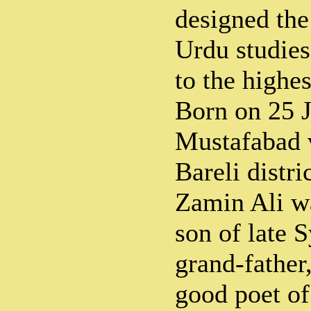
designed the
Urdu studies
to the highes
Born on 25 
Mustafabad v
Bareli distri
Zamin Ali w
son of late 
grand-father
good poet of 