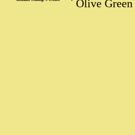
Olive Green