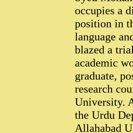
occupies a d
position in 
language and
blazed a tria
academic wo
graduate, po
research cou
University. 
the Urdu De
Allahabad Un