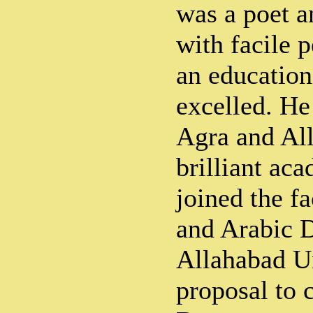
was a poet a
with facile p
an educationi
excelled. He
Agra and All
brilliant aca
joined the fa
and Arabic 
Allahabad Un
proposal to 