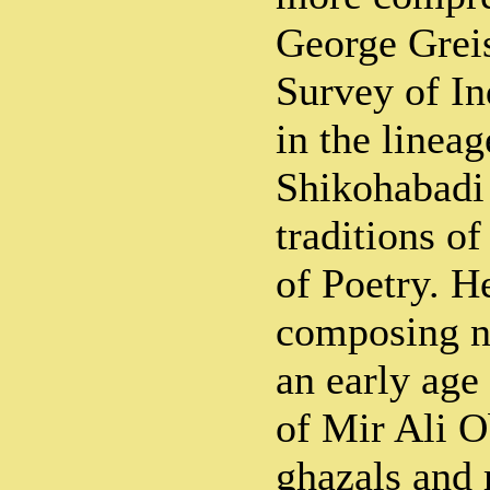
George Greis
Survey of In
in the linea
Shikohabadi
traditions o
of Poetry. H
composing n
an early age
of Mir Ali O
ghazals and 