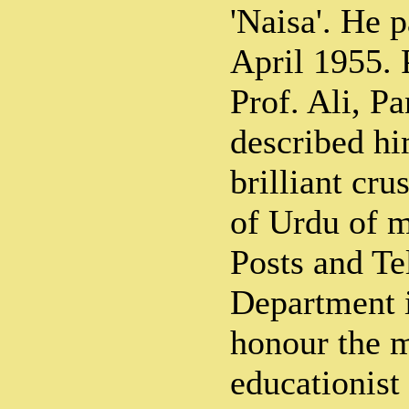
'Naisa'. He 
April 1955. 
Prof. Ali, P
described hi
brilliant cru
of Urdu of m
Posts and Te
Department i
honour the 
educationist