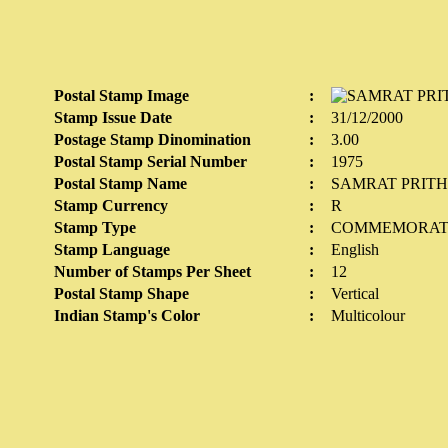
Postal Stamp Image
:
Stamp Issue Date
:
31/12/2000
Postage Stamp Dinomination
:
3.00
Postal Stamp Serial Number
:
1975
Postal Stamp Name
:
SAMRAT PRIT
Stamp Currency
:
R
Stamp Type
:
COMMEMORAT
Stamp Language
:
English
Number of Stamps Per Sheet
:
12
Postal Stamp Shape
:
Vertical
Indian Stamp's Color
:
Multicolour