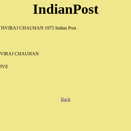
IndianPost
HVIRAJ CHAUHAN
IVE
Back