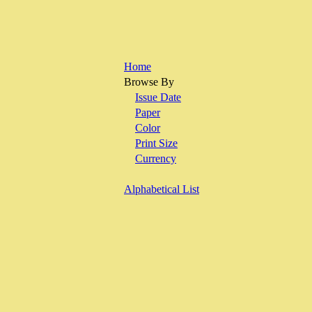
Home
Browse By
Issue Date
Paper
Color
Print Size
Currency
Alphabetical List