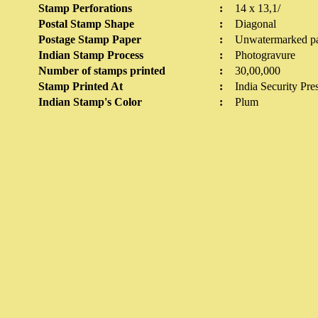
Stamp Perforations
:
14 x 13,1/
Postal Stamp Shape
:
Diagonal
Postage Stamp Paper
:
Unwatermarked p
Indian Stamp Process
:
Photogravure
Number of stamps printed
:
30,00,000
Stamp Printed At
:
India Security Pre
Indian Stamp's Color
:
Plum