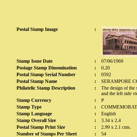
Postal Stamp Image
:
Stamp Issue Date
:
07/06/1969
Postage Stamp Dinomination
:
0.20
Postal Stamp Serial Number
:
0592
Postal Stamp Name
:
SERAMPORE C
Philatelic Stamp Description
:
The design of the 
and the left side v
Stamp Currency
:
P
Stamp Type
:
COMMEMORAT
Stamp Language
:
English
Stamp Overall Size
:
3.34 x 2.4
Postal Stamp Print Size
:
2.99 x 2.1 cms.
Number of Stamps Per Sheet
:
54