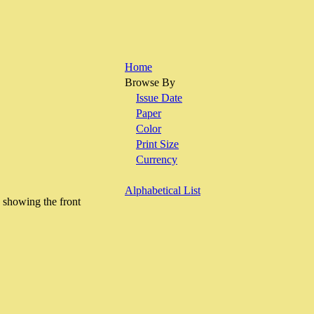
Home
Browse By
Issue Date
Paper
Color
Print Size
Currency
Alphabetical List
" showing the front