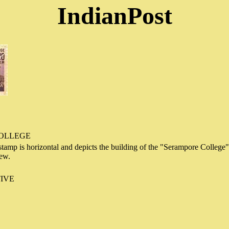
IndianPost
OLLEGE
stamp is horizontal and depicts the building of the "Serampore College
iew.
IVE