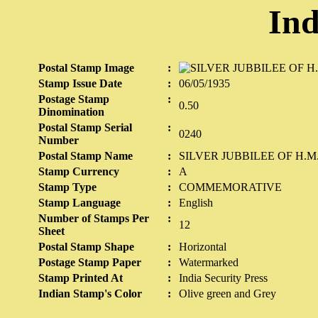
Ind
Postal Stamp Image
:
Stamp Issue Date
:
06/05/1935
Postage Stamp
:
0.50
Dinomination
Postal Stamp Serial
:
0240
Number
Postal Stamp Name
:
SILVER JUBBILEE OF H.
Stamp Currency
:
A
Stamp Type
:
COMMEMORATIVE
Stamp Language
:
English
Number of Stamps Per
:
12
Sheet
Postal Stamp Shape
:
Horizontal
Postage Stamp Paper
:
Watermarked
Stamp Printed At
:
India Security Press
Indian Stamp's Color
:
Olive green and Grey