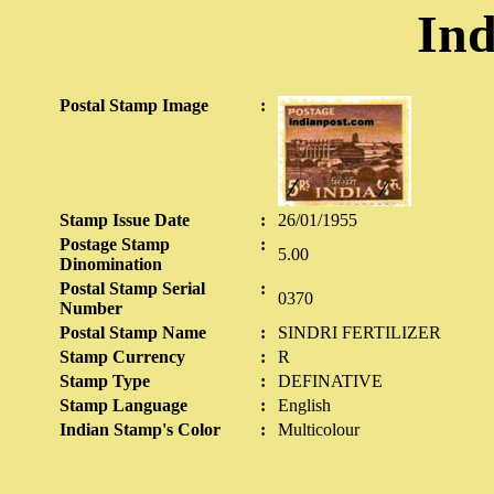
Ind
Postal Stamp Image
:
Stamp Issue Date
:
26/01/1955
Postage Stamp
:
5.00
Dinomination
Postal Stamp Serial
:
0370
Number
Postal Stamp Name
:
SINDRI FERTILIZER
Stamp Currency
:
R
Stamp Type
:
DEFINATIVE
Stamp Language
:
English
Indian Stamp's Color
:
Multicolour