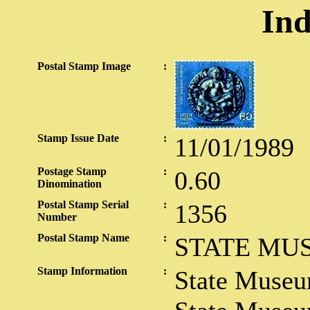
Ind
Postal Stamp Image
:
Stamp Issue Date
:
11/01/1989
Postage Stamp
:
0.60
Dinomination
Postal Stamp Serial
:
1356
Number
Postal Stamp Name
:
STATE MU
Stamp Information
:
State Muse