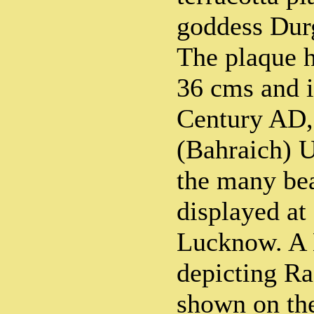
goddess Durg
The plaque h
36 cms and i
Century AD,
(Bahraich) U
the many bea
displayed a
Lucknow. A 
depicting Ra
shown on the