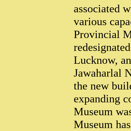
associated 
various capa
Provincial 
redesignate
Lucknow, an
Jawaharlal 
the new buil
expanding co
Museum was
Museum has 