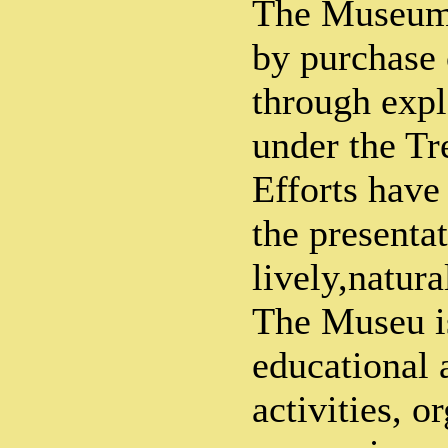
The Museum'
by purchase o
through expl
under the Tr
Efforts have
the presenta
lively,natura
The Museu is
educational 
activities, o