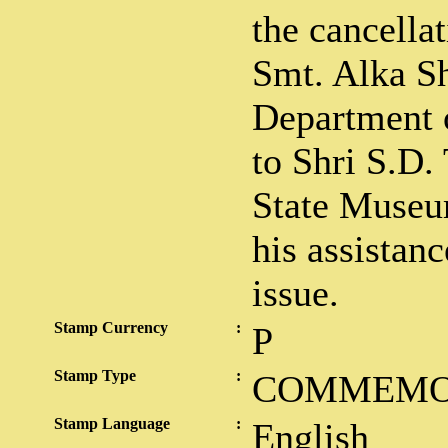
the cancella
Smt. Alka S
Department o
to Shri S.D. 
State Museu
his assistanc
issue.
Stamp Currency
:
P
Stamp Type
:
COMMEMO
Stamp Language
:
English