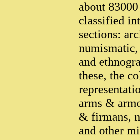
about 83000
classified in
sections: ar
numismatic, 
and ethnogr
these, the co
representati
arms & armo
& firmans, m
and other mi