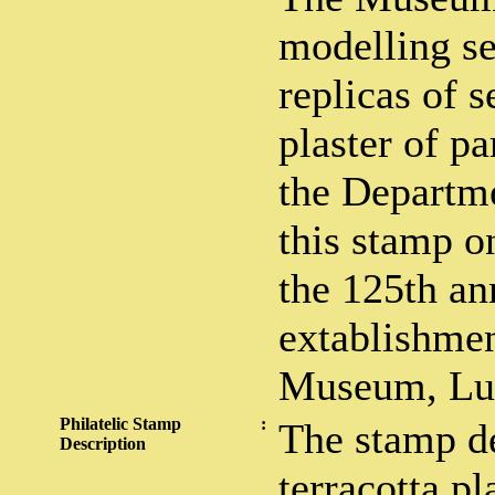
modelling se
replicas of s
plaster of pa
the Departme
this stamp o
the 125th an
extablishmen
Museum, Lu
Philatelic Stamp
:
The stamp de
Description
terracotta p