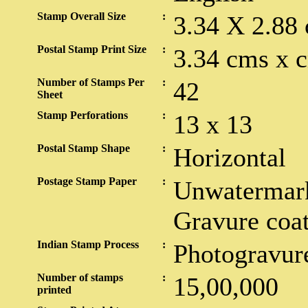
Stamp Overall Size
:
3.34 X 2.88
Postal Stamp Print Size
:
3.34 cms x 
Number of Stamps Per
:
42
Sheet
Stamp Perforations
:
13 x 13
Postal Stamp Shape
:
Horizontal
Postage Stamp Paper
:
Unwatermark
Gravure coa
Indian Stamp Process
:
Photogravur
Number of stamps
:
15,00,000
printed