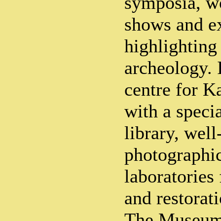
symposia, w
shows and ex
highlighting
archeology. I
centre for K
with a speci
library, wel
photographic
laboratories 
and restorati
The Museum 