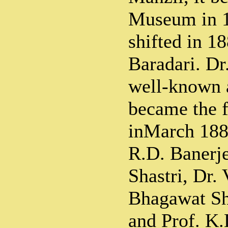
Museum in 
shifted in 18
Baradari. Dr
well-known a
became the f
inMarch 1885
R.D. Banerje
Shastri, Dr.
Bhagawat S
and Prof. K.