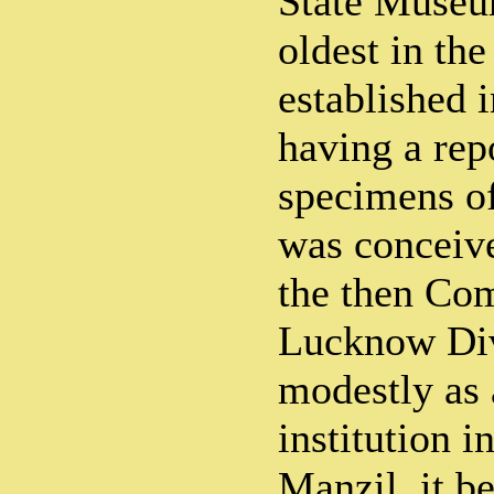
State Museu
oldest in the
established 
having a rep
specimens of
was conceive
the then Co
Lucknow Div
modestly as
institution 
Manzil, it b