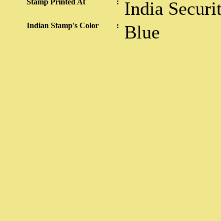
Stamp Printed At
:
India Securi
Indian Stamp's Color
:
Blue