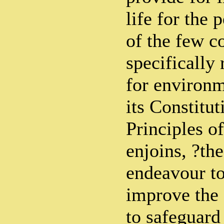
life for the 
of the few c
specifically 
for environm
its Constitu
Principles of
enjoins, ?the
endeavour to
improve the
to safeguard