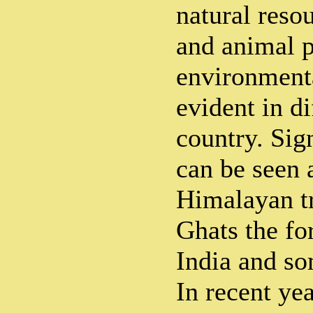
natural res
and animal p
environmenta
evident in di
country. Sig
can be seen 
Himalayan tr
Ghats the fo
India and so
In recent ye