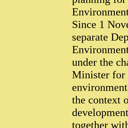
Environment
Since 1 Nov
separate Dep
Environment
under the ch
Minister for 
environmenta
the context o
development
together wit