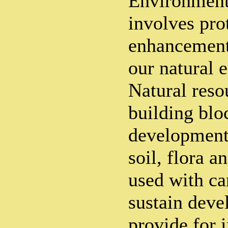
Environment
involves pro
enhancement 
our natural 
Natural reso
building blo
development.
soil, flora a
used with c
sustain deve
provide for 