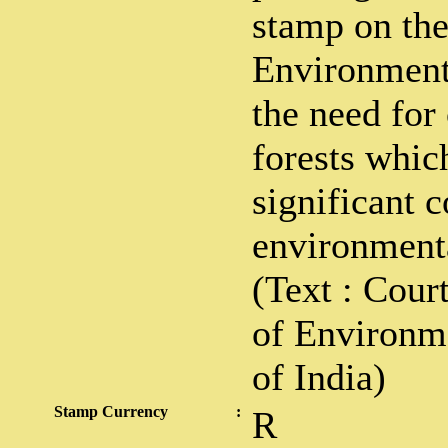
stamp on th
Environment
the need for
forests which
significant 
environmenta
(Text : Cour
of Environm
of India)
Stamp Currency
:
R