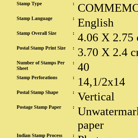
Stamp Type
:
COMMEMO
Stamp Language
:
English
Stamp Overall Size
:
4.06 X 2.75
Postal Stamp Print Size
:
3.70 X 2.4 c
Number of Stamps Per
:
40
Sheet
Stamp Perforations
:
14,1/2x14
Postal Stamp Shape
:
Vertical
Postage Stamp Paper
:
Unwatermark
paper
Indian Stamp Process
: