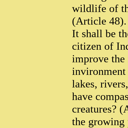
wildlife of 
(Article 48).
It shall be t
citizen of In
improve the 
invironment 
lakes, rivers
have compass
creatures? (
the growing 