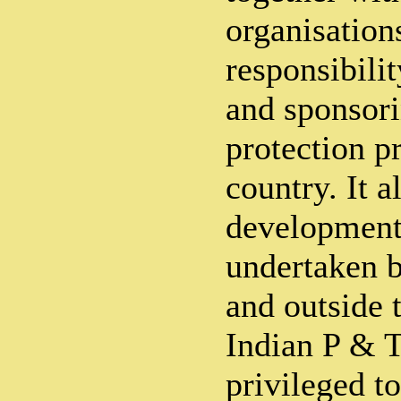
organisation
responsibili
and sponsor
protection p
country. It a
developmen
undertaken b
and outside
Indian P & 
privileged to