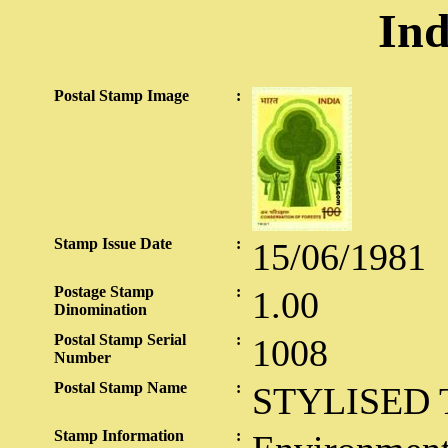
Ind
Postal Stamp Image
:
Stamp Issue Date
:
15/06/1981
Postage Stamp
:
1.00
Dinomination
Postal Stamp Serial
:
1008
Number
Postal Stamp Name
:
STYLISED 
Stamp Information
: