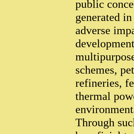
public conce
generated in
adverse impa
developmenta
multipurpose
schemes, pe
refineries, fe
thermal powe
environmenta
Through such