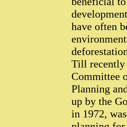
beneficial t
development 
have often b
environmenta
deforestation
Till recently
Committee o
Planning and
up by the G
in 1972, was
planning for