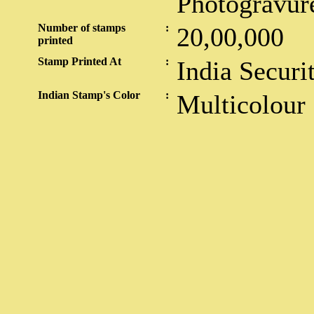
Photogravur
Number of stamps
:
20,00,000
printed
Stamp Printed At
:
India Securi
Indian Stamp's Color
:
Multicolour