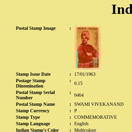
Ind
Postal Stamp Image
:
Stamp Issue Date
:
17/01/1963
Postage Stamp
:
0.15
Dinomination
Postal Stamp Serial
:
0464
Number
Postal Stamp Name
:
SWAMI VIVEKANAND
Stamp Currency
:
P
Stamp Type
:
COMMEMORATIVE
Stamp Language
:
English
Indian Stamp's Color
:
Multicolour