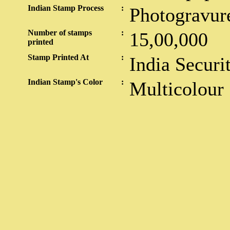
Indian Stamp Process
:
Photogravur
Number of stamps
:
15,00,000
printed
Stamp Printed At
:
India Securi
Indian Stamp's Color
:
Multicolour