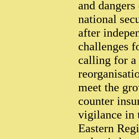
and dangers 
national secu
after indepe
challenges f
calling for 
reorganisati
meet the gr
counter insu
vigilance in
Eastern Reg