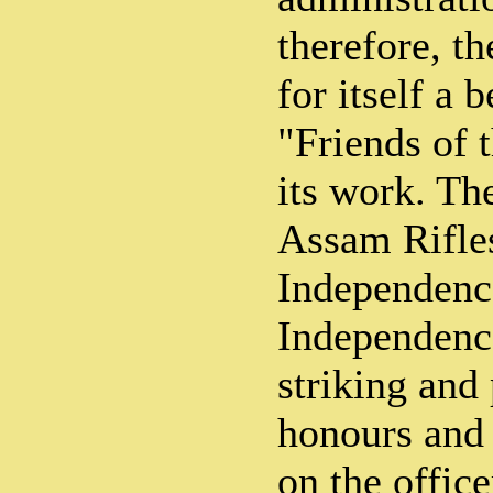
therefore, t
for itself a 
"Friends of 
its work. Th
Assam Rifles
Independenc
Independence
striking and
honours and
on the offic