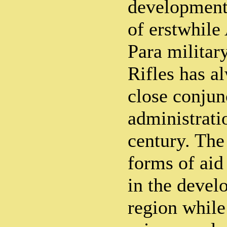
development 
of erstwhil
Para militar
Rifles has a
close conjun
administrati
century. The
forms of aid 
in the devel
region while 