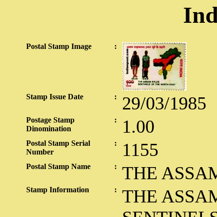
Ind
Postal Stamp Image
:
Stamp Issue Date
:
29/03/1985
Postage Stamp
:
1.00
Dinomination
Postal Stamp Serial
:
1155
Number
Postal Stamp Name
:
THE ASSAM
Stamp Information
:
THE ASSAM