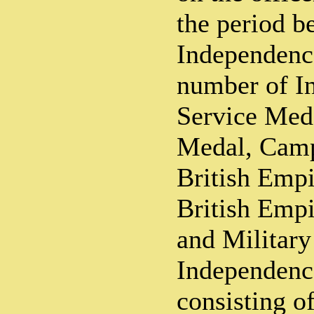
the period b
Independenc
number of In
Service Meda
Medal, Camp
British Emp
British Empi
and Military
Independence
consisting o