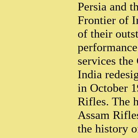
Persia and t
Frontier of I
of their out
performance 
services the
India redesi
in October 
Rifles. The h
Assam Rifles
the history 