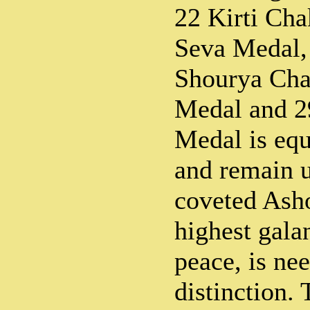
22 Kirti Cha
Seva Medal, 
Shourya Cha
Medal and 2
Medal is eq
and remain u
coveted Ash
highest gala
peace, is ne
distinction.