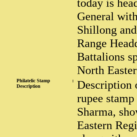
today is hea
General with
Shillong and
Range Headq
Battalions s
North Easte
Philatelic Stamp
:
Description 
Description
rupee stamp
Sharma, sho
Eastern Regi