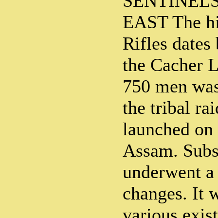
SENTINELS
EAST The hi
Rifles dates
the Cacher 
750 men was 
the tribal ra
launched on 
Assam. Subs
underwent a 
changes. It 
various exis