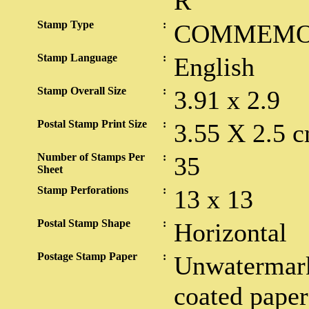
R
Stamp Type
:
COMMEMO
Stamp Language
:
English
Stamp Overall Size
:
3.91 x 2.9
Postal Stamp Print Size
:
3.55 X 2.5 c
Number of Stamps Per
:
35
Sheet
Stamp Perforations
:
13 x 13
Postal Stamp Shape
:
Horizontal
Postage Stamp Paper
:
Unwatermark
coated paper