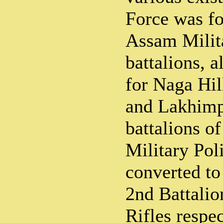
Force was fo
Assam Milit
battalions, a
for Naga Hil
and Lakhimp
battalions o
Military Pol
converted to
2nd Battalio
Rifles respe