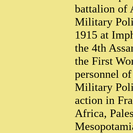
battalion of
Military Pol
1915 at Imph
the 4th Assa
the First Wo
personnel of
Military Pol
action in Fr
Africa, Pales
Mesopotamia