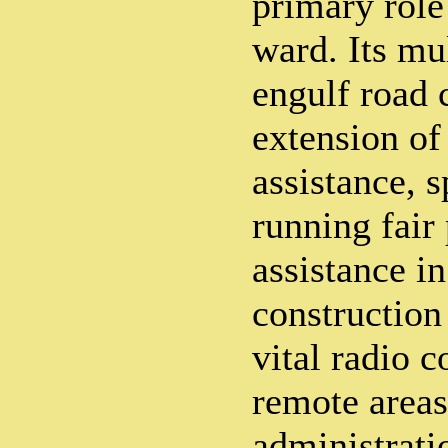
primary role
ward. Its mul
engulf road 
extension of
assistance, s
running fair
assistance in
construction
vital radio 
remote areas 
administrati