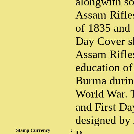
alongwith so
Assam Rifles
of 1835 and 
Day Cover s
Assam Rifles
education of
Burma durin
World War. T
and First D
designed by
Stamp Currency
: