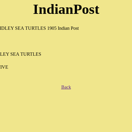
IndianPost
DLEY SEA TURTLES
IVE
Back