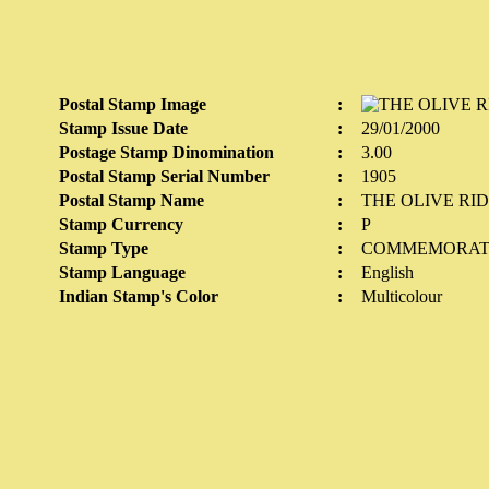
Postal Stamp Image
:
Stamp Issue Date
:
29/01/2000
Postage Stamp Dinomination
:
3.00
Postal Stamp Serial Number
:
1905
Postal Stamp Name
:
THE OLIVE RI
Stamp Currency
:
P
Stamp Type
:
COMMEMORAT
Stamp Language
:
English
Indian Stamp's Color
:
Multicolour