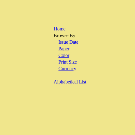
Home
Browse By
Issue Date
Paper
Color
Print Size
Currency
Alphabetical List