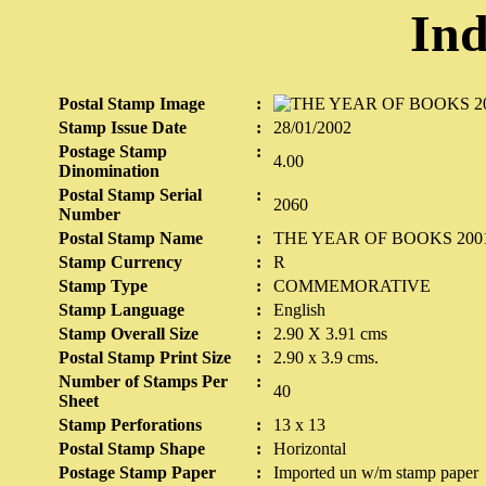
Ind
Postal Stamp Image
:
Stamp Issue Date
:
28/01/2002
Postage Stamp
:
4.00
Dinomination
Postal Stamp Serial
:
2060
Number
Postal Stamp Name
:
THE YEAR OF BOOKS 2001
Stamp Currency
:
R
Stamp Type
:
COMMEMORATIVE
Stamp Language
:
English
Stamp Overall Size
:
2.90 X 3.91 cms
Postal Stamp Print Size
:
2.90 x 3.9 cms.
Number of Stamps Per
:
40
Sheet
Stamp Perforations
:
13 x 13
Postal Stamp Shape
:
Horizontal
Postage Stamp Paper
:
Imported un w/m stamp paper