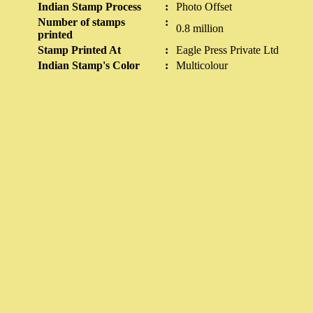
Indian Stamp Process
:
Photo Offset
Number of stamps
:
0.8 million
printed
Stamp Printed At
:
Eagle Press Private Ltd
Indian Stamp's Color
:
Multicolour