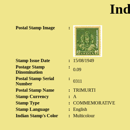
Ind
Postal Stamp Image
:
Stamp Issue Date
:
15/08/1949
Postage Stamp
:
0.09
Dinomination
Postal Stamp Serial
:
0311
Number
Postal Stamp Name
:
TRIMURTI
Stamp Currency
:
A
Stamp Type
:
COMMEMORATIVE
Stamp Language
:
English
Indian Stamp's Color
:
Multicolour