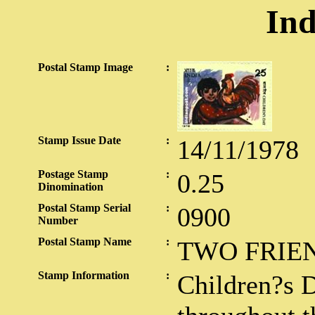
Ind
Postal Stamp Image
:
Stamp Issue Date
:
14/11/1978
Postage Stamp
:
0.25
Dinomination
Postal Stamp Serial
:
0900
Number
Postal Stamp Name
:
TWO FRIE
Stamp Information
:
Children?s D