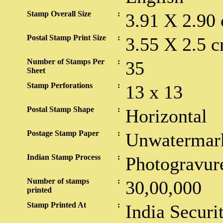
Stamp Overall Size
:
3.91 X 2.90
Postal Stamp Print Size
:
3.55 X 2.5 c
Number of Stamps Per
:
35
Sheet
Stamp Perforations
:
13 x 13
Postal Stamp Shape
:
Horizontal
Postage Stamp Paper
:
Unwatermar
Indian Stamp Process
:
Photogravur
Number of stamps
:
30,00,000
printed
Stamp Printed At
:
India Securi