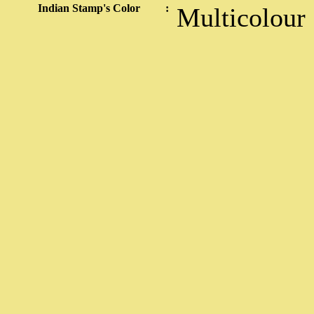
Indian Stamp's Color
:
Multicolour