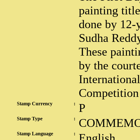
painting tit
done by 12-
Sudha Reddy
These painti
by the court
Internationa
Competition
Stamp Currency
:
P
Stamp Type
:
COMMEMO
Stamp Language
:
English