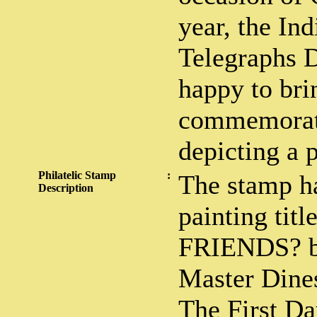
year, the In
Telegraphs 
happy to bri
commemorati
depicting a p
Philatelic Stamp
:
The stamp ha
Description
painting ti
FRIENDS? by
Master Dine
The First Da