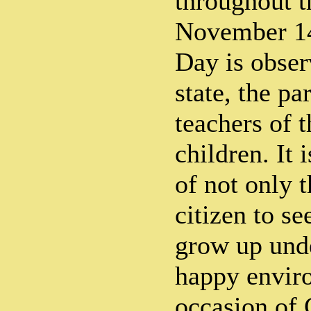
throughout t
November 14
Day is obser
state, the pa
teachers of 
children. It 
of not only t
citizen to se
grow up unde
happy envir
occasion of 