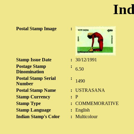
Ind
Postal Stamp Image
:
Stamp Issue Date
:
30/12/1991
Postage Stamp
:
6.50
Dinomination
Postal Stamp Serial
:
1490
Number
Postal Stamp Name
:
USTRASANA
Stamp Currency
:
P
Stamp Type
:
COMMEMORATIVE
Stamp Language
:
English
Indian Stamp's Color
:
Multicolour