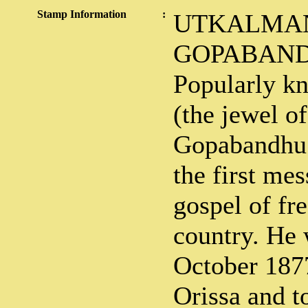
Stamp Information
:
UTKALMAN
GOPABAND
Popularly k
(the jewel o
Gopabandhu 
the first mes
gospel of fr
country. He 
October 1877
Orissa and t