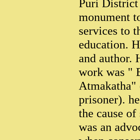
Puri District
monument to
services to t
education. H
and author. 
work was " 
Atmakatha" (
prisoner). he
the cause of
was an advoc