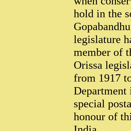
when conserv
hold in the s
Gopabandhu 
legislature 
member of t
Orissa legis
from 1917 to
Department i
special post
honour of th
India.