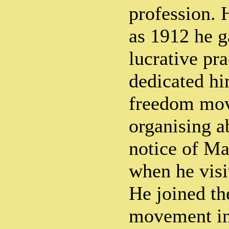
profession. 
as 1912 he g
lucrative pra
dedicated hi
freedom mov
organising ab
notice of M
when he visi
He joined th
movement in