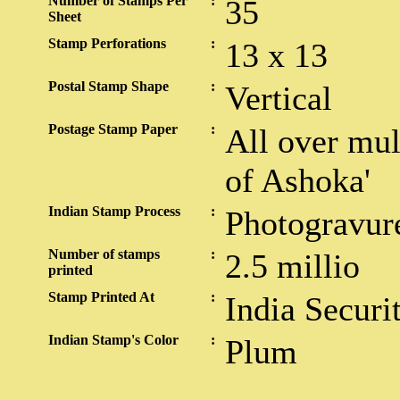
Number of Stamps Per
:
35
Sheet
Stamp Perforations
:
13 x 13
Postal Stamp Shape
:
Vertical
Postage Stamp Paper
:
All over mul
of Ashoka'
Indian Stamp Process
:
Photogravur
Number of stamps
:
2.5 millio
printed
Stamp Printed At
:
India Securi
Indian Stamp's Color
:
Plum