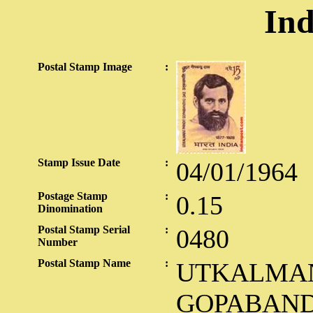
Ind
Postal Stamp Image
:
Stamp Issue Date
:
04/01/1964
Postage Stamp
:
0.15
Dinomination
Postal Stamp Serial
:
0480
Number
Postal Stamp Name
:
UTKALMAN
GOPABAND