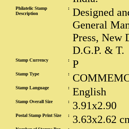
Philatelic Stamp
:
Designed and
Description
General Man
Press, New D
D.G.P. & T.
Stamp Currency
:
P
Stamp Type
:
COMMEMO
Stamp Language
:
English
Stamp Overall Size
:
3.91x2.90
Postal Stamp Print Size
:
3.63x2.62 c