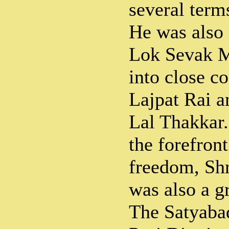
several term
He was also 
Lok Sevak 
into close c
Lajpat Rai a
Lal Thakkar.
the forefront
freedom, Sh
was also a gr
The Satyaba