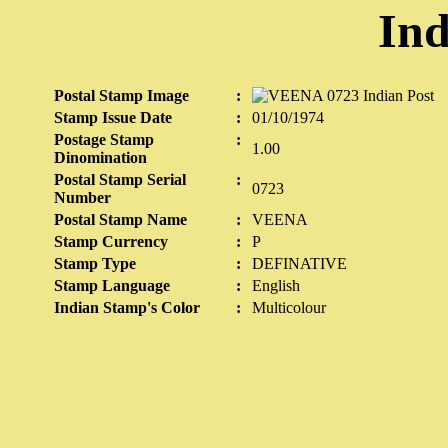
Ind
Postal Stamp Image
:
Stamp Issue Date
:
01/10/1974
Postage Stamp
:
1.00
Dinomination
Postal Stamp Serial
:
0723
Number
Postal Stamp Name
:
VEENA
Stamp Currency
:
P
Stamp Type
:
DEFINATIVE
Stamp Language
:
English
Indian Stamp's Color
:
Multicolour