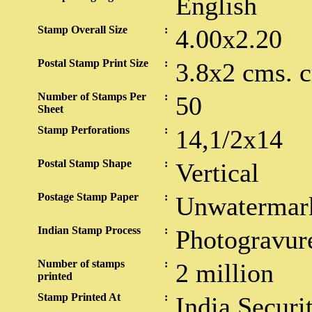
English
Stamp Overall Size
:
4.00x2.20
Postal Stamp Print Size
:
3.8x2 cms. 
Number of Stamps Per
:
50
Sheet
Stamp Perforations
:
14,1/2x14
Postal Stamp Shape
:
Vertical
Postage Stamp Paper
:
Unwatermar
Indian Stamp Process
:
Photogravur
Number of stamps
:
2 million
printed
Stamp Printed At
:
India Securi