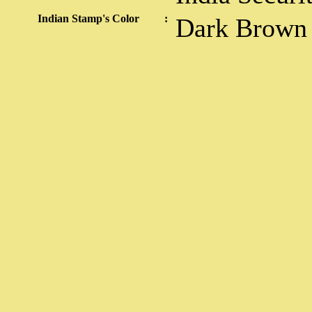
Indian Stamp's Color
:
Dark Brown