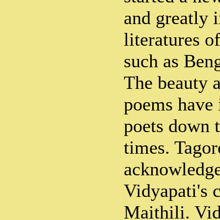
and greatly 
literatures o
such as Ben
The beauty a
poems have i
poets down t
times. Tagor
acknowledged
Vidyapati's 
Maithili. Vi