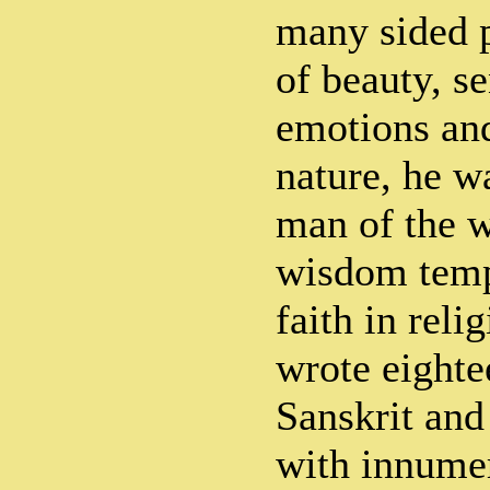
many sided p
of beauty, s
emotions and
nature, he w
man of the w
wisdom temp
faith in rel
wrote eighte
Sanskrit and
with innume