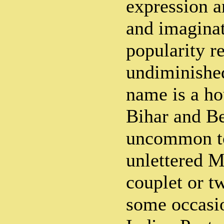
expression a
and imaginat
popularity r
undiminished
name is a h
Bihar and Ben
uncommon to
unlettered Mi
couplet or t
some occasio