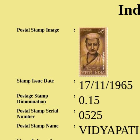
Ind
Postal Stamp Image
:
Stamp Issue Date
:
17/11/1965
Postage Stamp
:
0.15
Dinomination
Postal Stamp Serial
:
0525
Number
Postal Stamp Name
:
VIDYAPATI