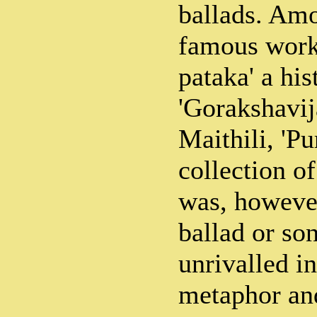
ballads. Am
famous works
pataka' a hi
'Gorakshavij
Maithili, 'Pu
collection of
was, however
ballad or son
unrivalled in
metaphor and