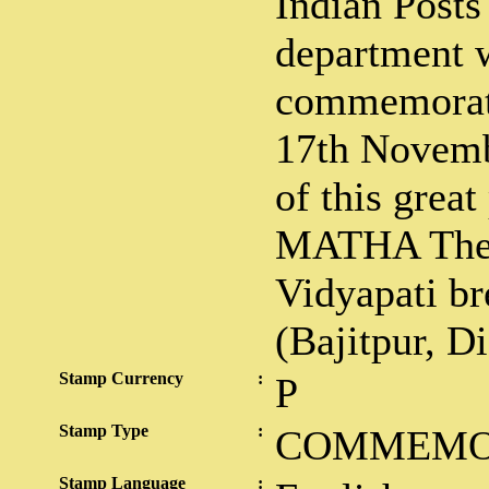
Indian Posts
department w
commemorati
17th Novemb
of this grea
MATHA The 
Vidyapati br
(Bajitpur, D
Stamp Currency
:
P
Stamp Type
:
COMMEMO
Stamp Language
: