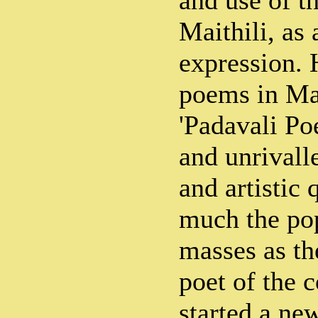
and use of t
Maithili, as 
expression. 
poems in Mai
'Padavali Po
and unrivalle
and artistic 
much the pop
masses as th
poet of the c
started a new