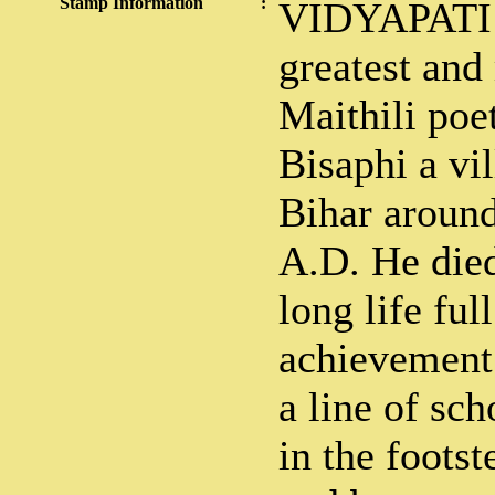
Stamp Information
:
VIDYAPATI V
greatest and
Maithili poe
Bisaphi a vi
Bihar around
A.D. He died
long life full
achievement
a line of sc
in the footst