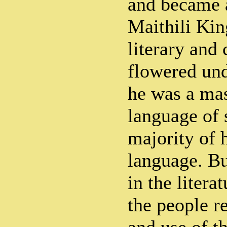
and became a
Maithili Kin
literary and 
flowered und
he was a mas
language of 
majority of h
language. Bu
in the litera
the people r