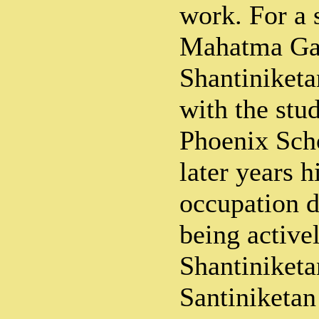
work. For a 
Mahatma Ga
Shantiniketa
with the stud
Phoenix Sch
later years h
occupation d
being active
Shantiniket
Santiniketa