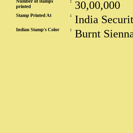
Number of stamps
:
30,00,000
printed
Stamp Printed At
:
India Securi
Indian Stamp's Color
:
Burnt Sienn