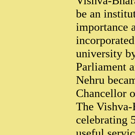
Vishva-Bhar
be an institu
importance a
incorporated 
university b
Parliament a
Nehru became
Chancellor o
The Vishva-B
celebrating 5
useful servic