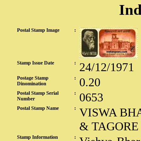
Ind
Postal Stamp Image
:
Stamp Issue Date
:
24/12/1971
Postage Stamp
:
0.20
Dinomination
Postal Stamp Serial
:
0653
Number
Postal Stamp Name
:
VISWA BH
& TAGORE
Stamp Information
: