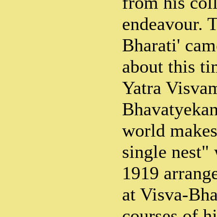
from his coll
endeavour. T
Bharati' cam
about this ti
Yatra Visva
Bhavatyekan
world makes 
single nest"
1919 arrang
at Visva-Bha
courses of h