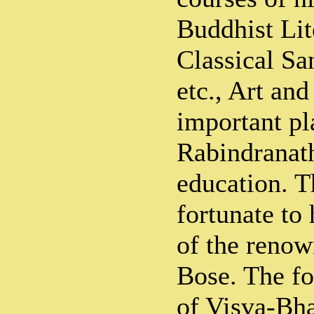
Buddhist Lit
Classical San
etc., Art an
important pl
Rabindranath
education. T
fortunate to
of the reno
Bose. The fo
of Visva-Bha