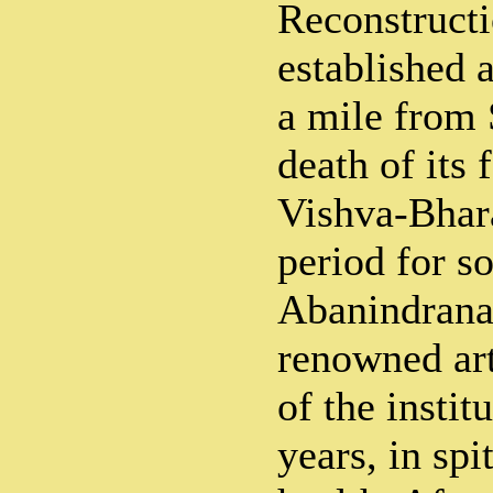
Reconstruct
established a
a mile from 
death of its 
Vishva-Bhara
period for s
Abanindranat
renowned arti
of the instit
years, in spi