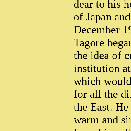
dear to his h
of Japan and
December 19
Tagore began
the idea of 
institution a
which would 
for all the d
the East. He
warm and si