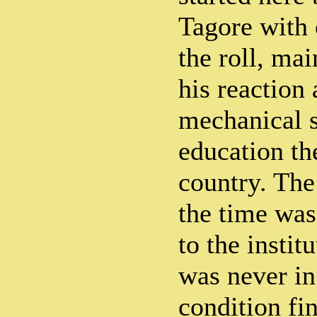
Tagore with 
the roll, mai
his reaction 
mechanical 
education th
country. Th
the time was
to the instit
was never in
condition fin