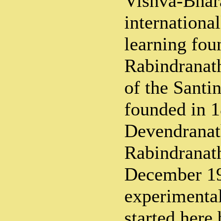
Vishva-Bhara
internationa
learning fou
Rabindranat
of the Santi
founded in 
Devendranath
Rabindranath
December 19
experimenta
started here