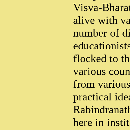
Visva-Bhara
alive with va
number of di
educationist
flocked to t
various coun
from various
practical ide
Rabindranat
here in insti