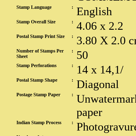
Stamp Language
:
English
Stamp Overall Size
:
4.06 x 2.2
Postal Stamp Print Size
:
3.80 X 2.0 c
Number of Stamps Per
:
50
Sheet
Stamp Perforations
:
14 x 14,1/
Postal Stamp Shape
:
Diagonal
Postage Stamp Paper
:
Unwatermark
paper
Indian Stamp Process
:
Photogravur