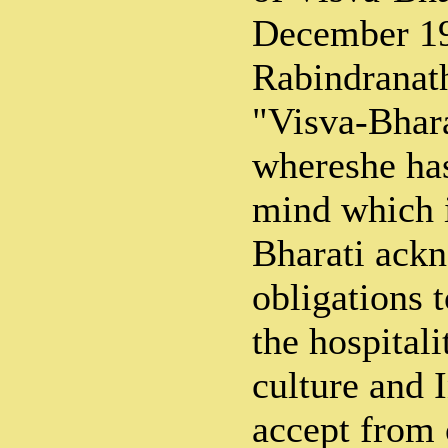
December 1
Rabindranath
"Visva-Bhara
whereshe has
mind which i
Bharati ackn
obligations t
the hospitali
culture and I
accept from o