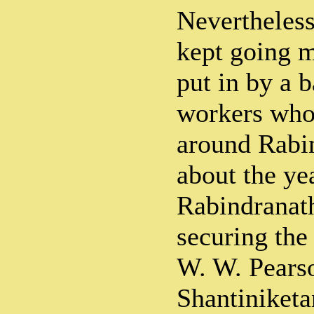
Nevertheless
kept going m
put in by a 
workers who
around Rabin
about the ye
Rabindranath
securing the
W. W. Pears
Shantiniketa