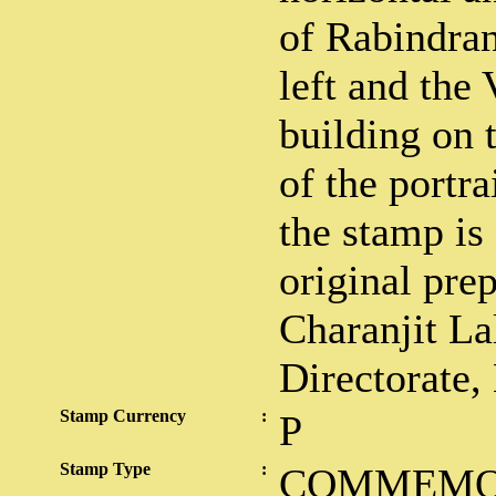
of Rabindran
left and the
building on 
of the portra
the stamp is
original pre
Charanjit La
Directorate,
Stamp Currency
:
P
Stamp Type
:
COMMEMO