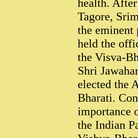
health. Afte
Tagore, Srim
the eminent 
held the off
the Visva-Bha
Shri Jawahar
elected the 
Bharati. Con
importance of
the Indian P