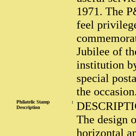
1971. The 
feel privileg
commemorat
Jubilee of th
institution b
special post
the occasion
Philatelic Stamp
:
DESCRIPTI
Description
The design o
horizontal an