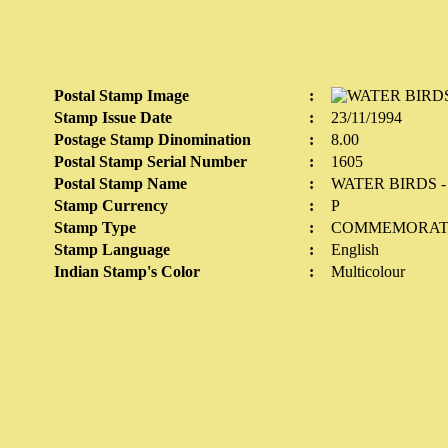
Postal Stamp Image
:
Stamp Issue Date
:
23/11/1994
Postage Stamp Dinomination
:
8.00
Postal Stamp Serial Number
:
1605
Postal Stamp Name
:
WATER BIRDS 
Stamp Currency
:
P
Stamp Type
:
COMMEMORAT
Stamp Language
:
English
Indian Stamp's Color
:
Multicolour