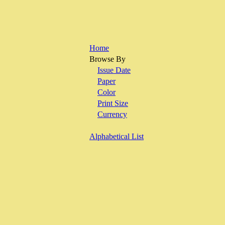
Home
Browse By
Issue Date
Paper
Color
Print Size
Currency
Alphabetical List