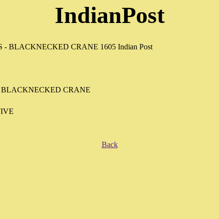
IndianPost
- BLACKNECKED CRANE
IVE
Back