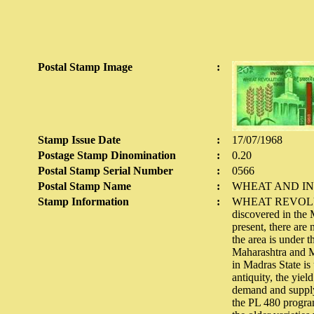
Postal Stamp Image
:
Stamp Issue Date
:
17/07/1968
Postage Stamp Dinomination
:
0.20
Postal Stamp Serial Number
:
0566
Postal Stamp Name
:
WHEAT AND IN
Stamp Information
:
WHEAT REVOLUTION
discovered in the
present, there are 
the area is under 
Maharashtra and My
in Madras State is
antiquity, the yie
demand and supply
the PL 480 program