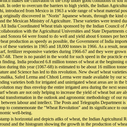
 which makes the cultivation of the crop under good conditions of soil fe
lt. In order to overcum the barriers to high yields, the Indian Agricult
hi, introduced from Mexico in 1963 a wide range of wheat material poss
ng originally discovered in "Norin" Japanese wheats, through the kind 
and the Mexican Ministry of Agriculture. These varieties were tested d
All India Coordinated Wheat trials sponsord by the Indian Council of 
 collaboration with the Agricultural Universities and State Departments 
and Sonora 64 were found to do well and yield about 6 tonnes per hect
 wheat production as speedy as possible, the Government of India impo
s of these varieties in 1965 and 18,000 tonnes in 1966. As a result, nea
rf, fertilizer responsive varieties during 1966-67 and they were grown 
7-68. There is no paralel in the world for such speed in the practicle ex
h finding. India produced 6.8 million tonnes of wheat at the beginning of
on during this year (1067-68) is estimated to be about 16 million tonnes
ture and Science has led to this revolution. New dwarf wheat varieties
sonalika, Safed Lerma and Chhoti Lerma were made available by our sci
ing varieties both for irrigated and unirrigated wheat areas are in the
volution may thus envelop the entire irrigated area during the next sea
arf wheats are not only helping to increase the yield of wheat but are als
otal transformation in the outlook and agronomic methodology of our r
 between labour and intellect. The Posts and Telegraphs Department is 
amp to commemorate the "Wheat Revolution" and its significance to our 
onomic well-being.
stamp is horizontal and depicts atlks of wheat, the Indian Agricultural 
round and the histogram showing the growth in the production of wheat 