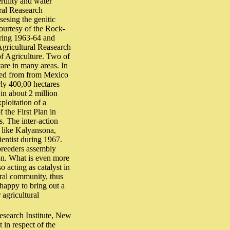
rtility and water
ural Reasearch
esing the genitic
courtesy of the Rock-
uring 1963-64 and
Agricultural Reasearch
of Agriculture. Two of
are in many areas. In
rted from from Mexico
rly 400,00 hectares
in about 2 million
ploitation of a
 the First Plan in
. The inter-action
 like Kalyansona,
entist during 1967.
 breeders assembly
son. What is even more
o acting as catalyst in
ural community, thus
happy to bring out a
agricultural
Research Institute, New
in respect of the