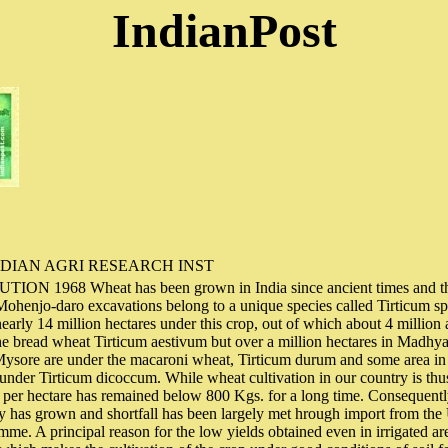
IndianPost
DIAN AGRI RESEARCH INST
 1968 Wheat has been grown in India since ancient times and th
 Mohenjo-daro excavations belong to a unique species called Tirticum 
nearly 14 million hectares under this crop, out of which about 4 million 
the bread wheat Tirticum aestivum but over a million hectares in Madhy
sore are under the macaroni wheat, Tirticum durum and some area in th
 under Tirticum dicoccum. While wheat cultivation in our country is thus
ld per hectare has remained below 800 Kgs. for a long time. Consequent
 has grown and shortfall has been largely met hrough import from the 
me. A principal reason for the low yields obtained even in irrigated area