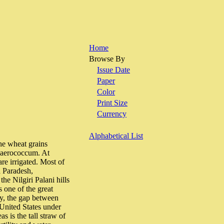
Home
Browse By
Issue Date
Paper
Color
Print Size
Currency
Alphabetical List
e wheat grains
spaerococcum. At
are irrigated. Most of
a Paradesh,
e Nilgiri Palani hills
 one of the great
ly, the gap between
United States under
s is the tall straw of