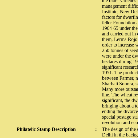
the older varieties
management difficu
Institute, New Del
factors for dwarfi
feller Foundation 
1964-65 under the 
and carried out in
them, Lerma Rojo 
order to increase
250 tonnes of seed
were under the dwa
hectares during 196
significant researc
1951. The producti
between Farmer, na
Sharbati Sonora, 
Many more outstand
line. The wheat re
significant, the dw
bringing about a t
ending the divorce
special postage st
revolution and ec
Philatelic Stamp Description
:
The design of the 
Delhi in the backg