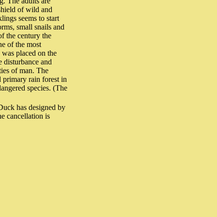
g. The adults are
shield of wild and
klings seems to start
orms, small snails and
of the century the
ne of the most
d was placed on the
he disturbance and
ities of man. The
 primary rain forest in
dangered species. (The
Duck has designed by
e cancellation is