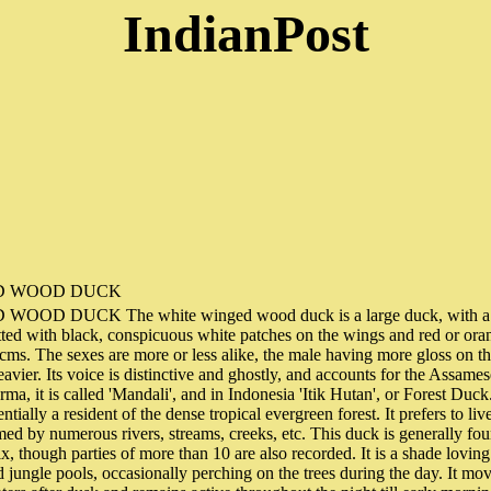
IndianPost
D WOOD DUCK
OD DUCK The white winged wood duck is a large duck, with a bl
tted with black, conspicuous white patches on the wings and red or oran
 cms. The sexes are more or less alike, the male having more gloss on 
avier. Its voice is distinctive and ghostly, and accounts for the Assam
rma, it is called 'Mandali', and in Indonesia 'Itik Hutan', or Forest D
ially a resident of the dense tropical evergreen forest. It prefers to liv
d by numerous rivers, streams, creeks, etc. This duck is generally foun
six, though parties of more than 10 are also recorded. It is a shade lovin
d jungle pools, occasionally perching on the trees during the day. It mov