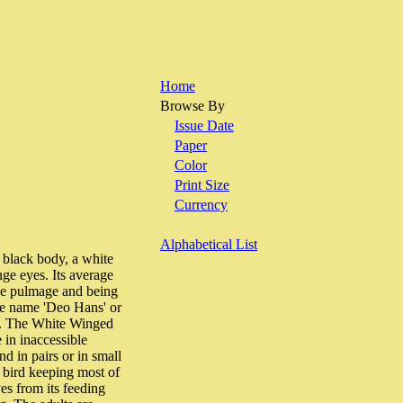
Home
Browse By
Issue Date
Paper
Color
Print Size
Currency
Alphabetical List
ack body, a white
ge eyes. Its average
the pulmage and being
ese name 'Deo Hans' or
uck. The White Winged
e in inaccessible
d in pairs or in small
g bird keeping most of
es from its feeding