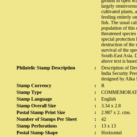
ground in open wat
largely omnivorous
cultivated plants, 
feeding entirely o
fish. The usual cal
population of this
threatened species
special protection
destruction of the 
survival of the sp
South-East Asia. D
above text is base
Philatelic Stamp Description
:
Description of De
India Security Pre
designed by Alka
Stamp Currency
:
R
Stamp Type
:
COMMEMORAT
Stamp Language
:
English
Stamp Overall Size
:
3.34 x 2.8
Postal Stamp Print Size
:
2.987 x 2. cms.
Number of Stamps Per Sheet
:
42
Stamp Perforations
:
13 x 13
Postal Stamp Shape
:
Horizontal