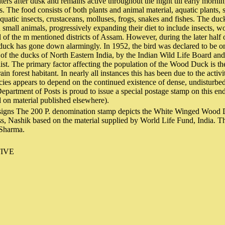
ers after dusk and remains active throughout the night till early mornin
. The food consists of both plants and animal material, aquatic plants, 
aquatic insects, crustaceans, molluses, frogs, snakes and fishes. The duc
n small animals, progressively expanding their diet to include insects, w
l of the m mentioned districts of Assam. However, during the later half 
 duck has gone down alarmingly. In 1952, the bird was declared to be o
 of the ducks of North Eastern India, by the Indian Wild Life Board an
 list. The primary factor affecting the population of the Wood Duck is t
rain forest habitant. In nearly all instances this has been due to the activ
ecies appears to depend on the continued existence of dense, undisturbed
epartment of Posts is proud to issue a special postage stamp on this en
d on material published elsewhere).
signs The 200 P. denomination stamp depicts the White Winged Wood 
ss, Nashik based on the material supplied by World Life Fund, India. Th
 Sharma.
IVE