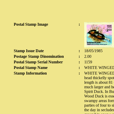
Postal Stamp Image
:
Stamp Issue Date
:
18/05/1985
Postage Stamp Dinomination
:
2.00
Postal Stamp Serial Number
:
1159
Postal Stamp Name
:
WHITE WINGE
Stamp Information
:
WHITE WINGED WO
head thickelly spo
length is about 81
much larger and he
Spirit Duck. In Bu
Wood Duck is essent
swampy areas forme
parties of four to 
the day in seclude