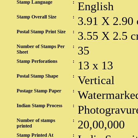
Stamp Language
:
English
Stamp Overall Size
:
3.91 X 2.90
Postal Stamp Print Size
:
3.55 X 2.5 c
Number of Stamps Per
:
35
Sheet
Stamp Perforations
:
13 x 13
Postal Stamp Shape
:
Vertical
Postage Stamp Paper
:
Watermarked
Indian Stamp Process
:
Photogravur
Number of stamps
:
20,00,000
printed
Stamp Printed At
: