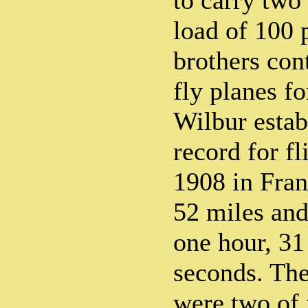
to carry two
load of 100 
brothers con
fly planes f
Wilbur estab
record for f
1908 in Fra
52 miles and
one hour, 31
seconds. The
were two of 