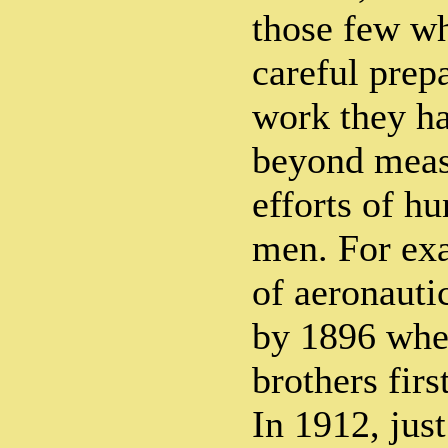
those few wh
careful prepa
work they h
beyond measu
efforts of h
men. For exa
of aeronauti
by 1896 whe
brothers firs
In 1912, just