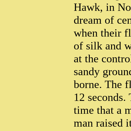
Hawk, in No
dream of cen
when their f
of silk and 
at the contro
sandy ground
borne. The fl
12 seconds. 
time that a 
man raised i