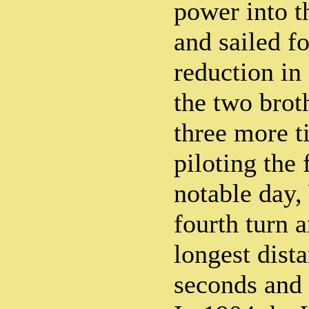
power into th
and sailed f
reduction in
the two brot
three more t
piloting the 
notable day,
fourth turn 
longest dist
seconds and 