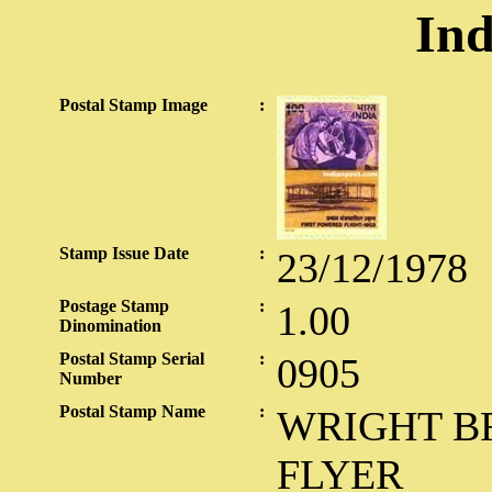
Ind
Postal Stamp Image
:
Stamp Issue Date
:
23/12/1978
Postage Stamp
:
1.00
Dinomination
Postal Stamp Serial
:
0905
Number
Postal Stamp Name
:
WRIGHT B
FLYER