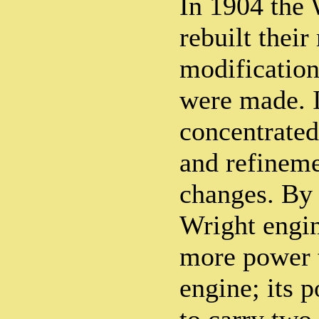
In 1904 the 
rebuilt thei
modification
were made. 
concentrate
and refineme
changes. By
Wright engin
more power 
engine; its 