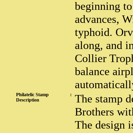
beginning to
advances, Wi
typhoid. Orv
along, and i
Collier Trop
balance airp
automaticall
Philatelic Stamp
:
The stamp d
Description
Brothers wit
The design i