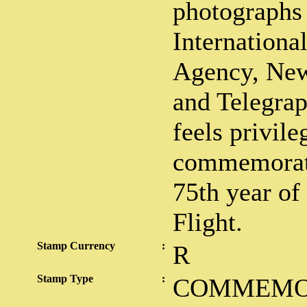
photographs 
Internation
Agency, New
and Telegra
feels privile
commemorati
75th year of
Flight.
Stamp Currency
:
R
Stamp Type
:
COMMEMO