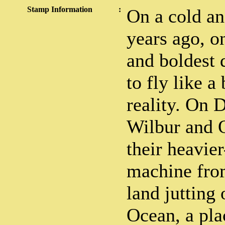
Stamp Information
:
On a cold a
years ago, o
and boldest 
to fly like 
reality. On 
Wilbur and O
their heavier
machine from
land jutting 
Ocean, a pla