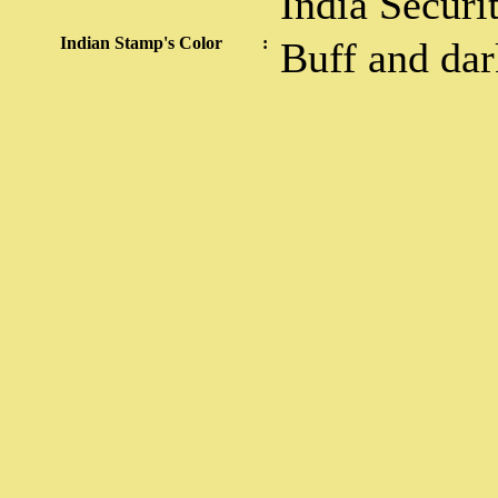
India Securi
Indian Stamp's Color
:
Buff and da