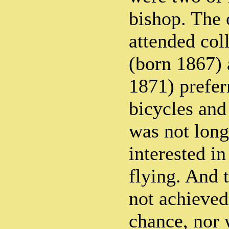
bishop. The 
attended col
(born 1867) 
1871) prefer
bicycles and 
was not long
interested in
flying. And 
not achieved
chance, nor w