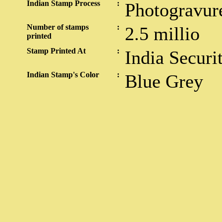
Indian Stamp Process
:
Photogravur
Number of stamps
:
2.5 millio
printed
Stamp Printed At
:
India Securi
Indian Stamp's Color
:
Blue Grey