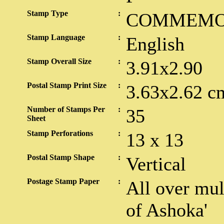
Stamp Type
:
COMMEMO
Stamp Language
:
English
Stamp Overall Size
:
3.91x2.90
Postal Stamp Print Size
:
3.63x2.62 c
Number of Stamps Per
:
35
Sheet
Stamp Perforations
:
13 x 13
Postal Stamp Shape
:
Vertical
Postage Stamp Paper
:
All over mul
of Ashoka'