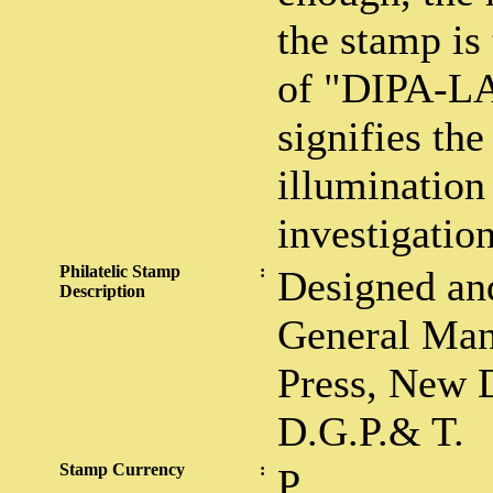
the stamp is
of "DIPA-L
signifies the 
illumination
investigation
Philatelic Stamp
:
Designed and
Description
General Man
Press, New D
D.G.P.& T.
Stamp Currency
:
P