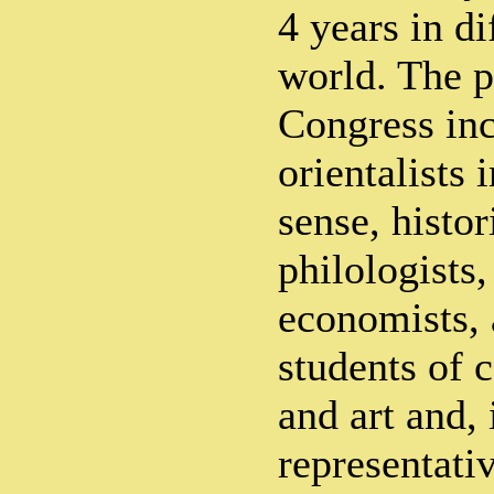
4 years in di
world. The p
Congress inc
orientalists 
sense, histor
philologists,
economists, 
students of 
and art and,
representati