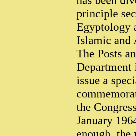
has been div
principle se
Egyptology 
Islamic and 
The Posts an
Department i
issue a spec
commemorate
the Congress
January 1964
enough, the 