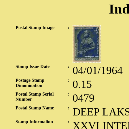
Ind
Postal Stamp Image
:
Stamp Issue Date
:
04/01/1964
Postage Stamp
:
0.15
Dinomination
Postal Stamp Serial
:
0479
Number
Postal Stamp Name
:
DEEP LAK
Stamp Information
:
XXVI INT