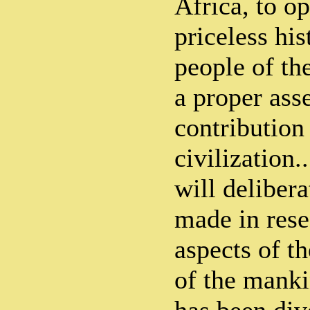
Africa, to o
priceless his
people of th
a proper ass
contribution
civilization
will deliber
made in rese
aspects of th
of the mank