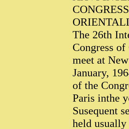
CONGRESS
ORIENTALI
The 26th Int
Congress of 
meet at New 
January, 196
of the Congr
Paris inthe 
Susequent se
held usually 