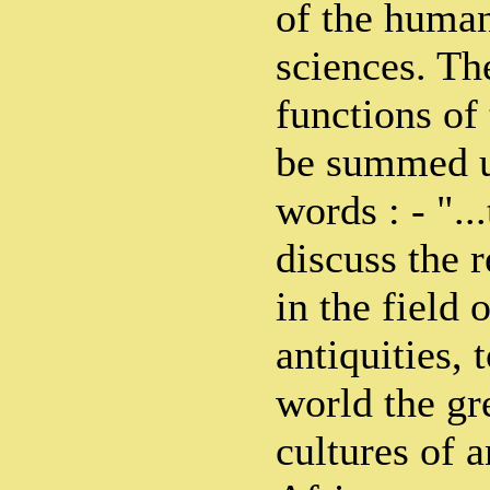
of the human
sciences. Th
functions of
be summed u
words : - "..
discuss the r
in the field 
antiquities, 
world the gr
cultures of 