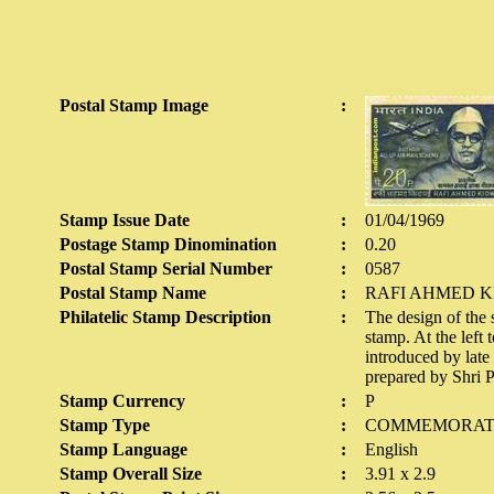
Postal Stamp Image
:
Stamp Issue Date
:
01/04/1969
Postage Stamp Dinomination
:
0.20
Postal Stamp Serial Number
:
0587
Postal Stamp Name
:
RAFI AHMED K
Philatelic Stamp Description
:
The design of the s
stamp. At the left
introduced by lat
prepared by Shri P
Stamp Currency
:
P
Stamp Type
:
COMMEMORAT
Stamp Language
:
English
Stamp Overall Size
:
3.91 x 2.9