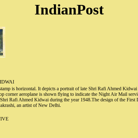
IndianPost
IDWAI
tamp is horizontal. It depicts a portrait of late Shri Rafi Ahmed Kidwai a
 top corner aeroplane is shown flying to indicate the Night Air Mail ser
e Shri Rafi Ahmed Kidwai during the year 1948.The design of the First
akrashi, an artist of New Delhi.
IVE