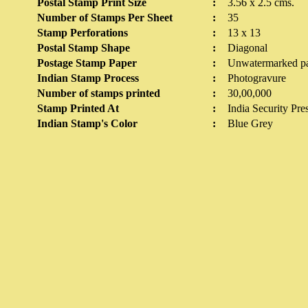
Postal Stamp Print Size
:
3.56 x 2.5 cms.
Number of Stamps Per Sheet
:
35
Stamp Perforations
:
13 x 13
Postal Stamp Shape
:
Diagonal
Postage Stamp Paper
:
Unwatermarked p
Indian Stamp Process
:
Photogravure
Number of stamps printed
:
30,00,000
Stamp Printed At
:
India Security Pre
Indian Stamp's Color
:
Blue Grey