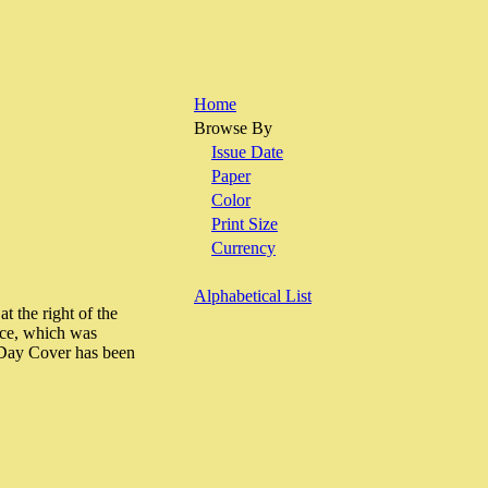
Home
Browse By
Issue Date
Paper
Color
Print Size
Currency
Alphabetical List
t the right of the
vice, which was
 Day Cover has been