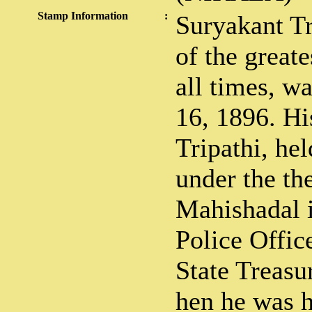
Stamp Information
:
Suryakant Tri
of the greate
all times, w
16, 1896. Hi
Tripathi, he
under the th
Mahishadal i
Police Offic
State Treasu
hen he was h