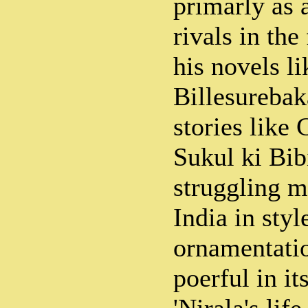
primarly as a
rivals in the
his novels li
Billesurebak
stories like
Sukul ki Bib
struggling 
India in style
ornamentatio
poerful in it