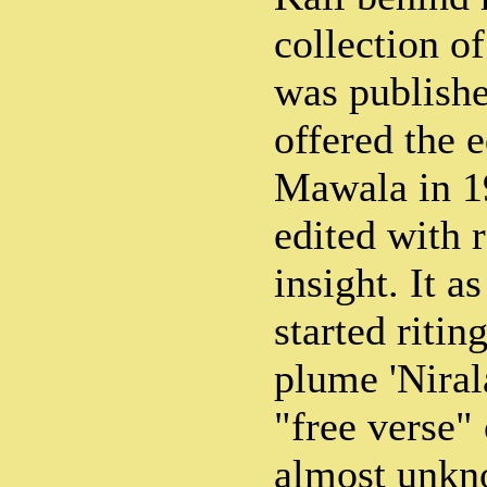
collection o
was publish
offered the e
Mawala in 1
edited with 
insight. It a
started riti
plume 'Niral
"free verse"
almost unkno