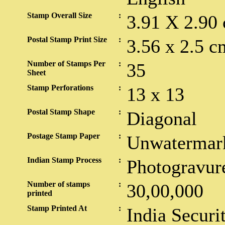
Stamp Overall Size
:
3.91 X 2.90
Postal Stamp Print Size
:
3.56 x 2.5 c
Number of Stamps Per
:
35
Sheet
Stamp Perforations
:
13 x 13
Postal Stamp Shape
:
Diagonal
Postage Stamp Paper
:
Unwatermar
Indian Stamp Process
:
Photogravur
Number of stamps
:
30,00,000
printed
Stamp Printed At
:
India Securi