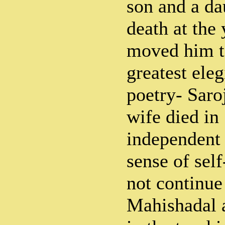
son and a dau
death at the
moved him to
greatest eleg
poetry- Saroj
wife died in 
independent
sense of sel
not continue
Mahishadal a