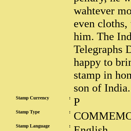
wahtever mo
even cloths,
him. The Ind
Telegraphs 
happy to bri
stamp in hon
son of India.
Stamp Currency
:
P
Stamp Type
:
COMMEMO
Stamp Language
:
English