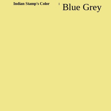
Indian Stamp's Color
:
Blue Grey