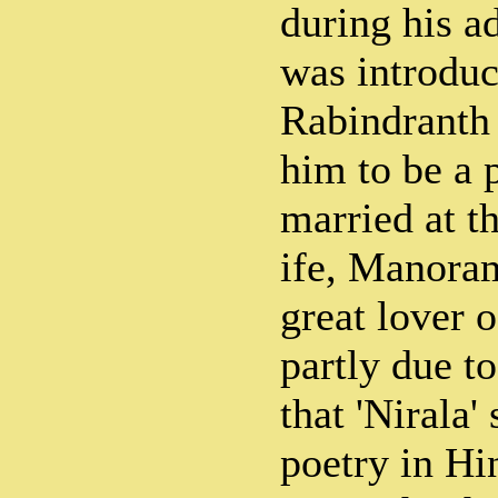
during his a
was introduc
Rabindranth 
him to be a p
married at t
ife, Manora
great lover o
partly due to
that 'Nirala'
poetry in Hin