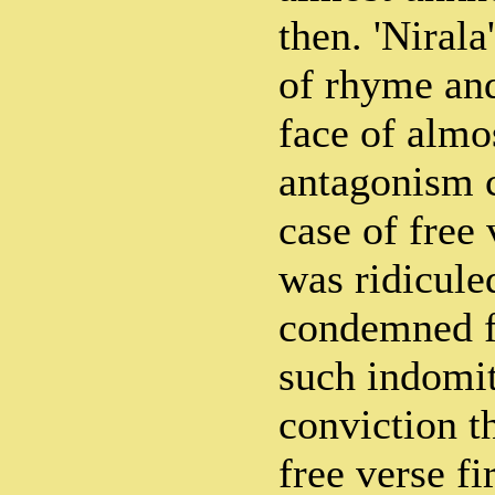
then. 'Nirala
of rhyme and
face of almo
antagonism 
case of free
was ridicule
condemned fo
such indomit
conviction th
free verse fi