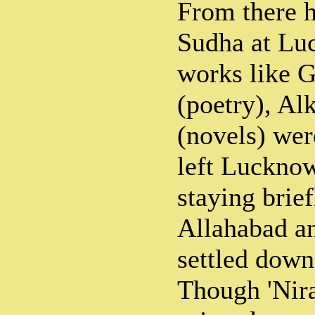
From there h
Sudha at Lu
works like G
(poetry), Al
(novels) wer
left Luckno
staying brie
Allahabad an
settled down
Though 'Nira