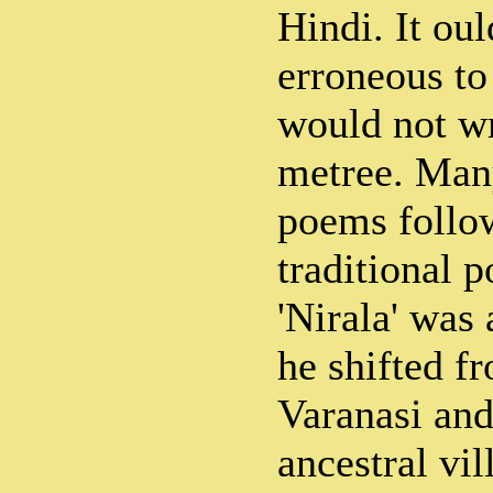
Hindi. It oul
erroneous to
would not wr
metree. Many
poems follow
traditional p
'Nirala' was 
he shifted f
Varanasi and
ancestral vi