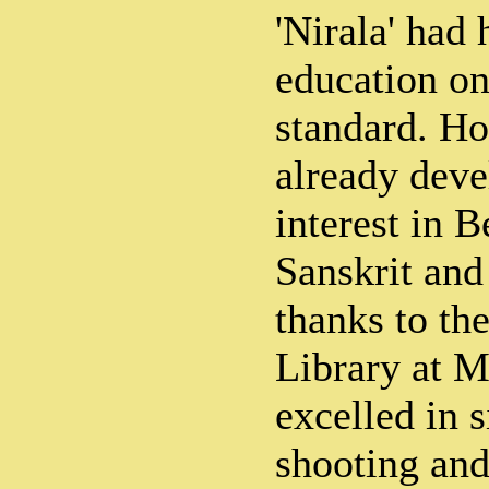
'Nirala' had
education on
standard. Ho
already deve
interest in B
Sanskrit and 
thanks to th
Library at M
excelled in s
shooting and 