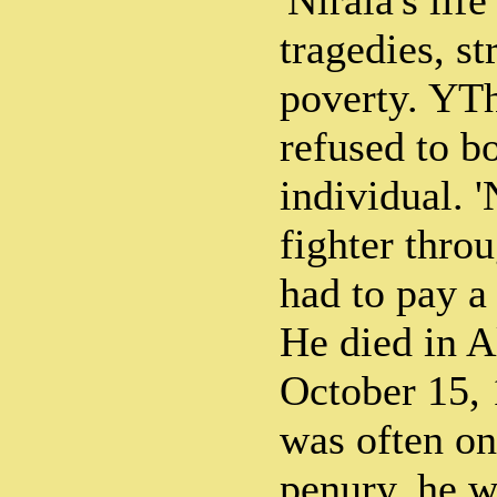
'Nirala's life
tragedies, s
poverty. YTh
refused to b
individual. '
fighter throu
had to pay a 
He died in A
October 15,
was often on
penury, he w