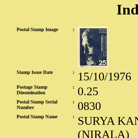
Ind
Postal Stamp Image
:
Stamp Issue Date
:
15/10/1976
Postage Stamp
:
0.25
Dinomination
Postal Stamp Serial
:
0830
Number
Postal Stamp Name
:
SURYA KAN
(NIRALA)