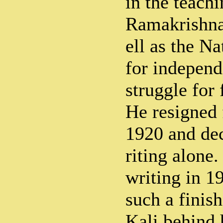
in the teachi
Ramakrishna
ell as the N
for independ
struggle for
He resigned 
1920 and dec
riting alone.
writing in 1
such a finis
Kali behind 