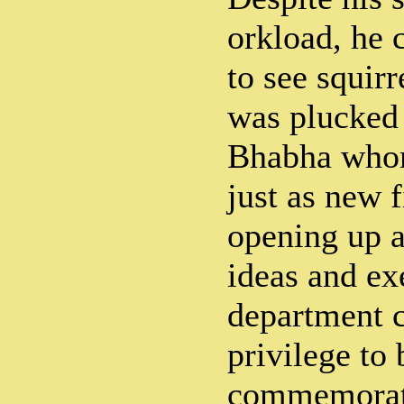
orkload, he 
to see squirr
was plucked 
Bhabha whom
just as new 
opening up as
ideas and ex
department c
privilege to 
commemorati