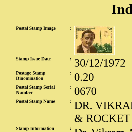
Ind
Postal Stamp Image
:
Stamp Issue Date
:
30/12/1972
Postage Stamp
:
0.20
Dinomination
Postal Stamp Serial
:
0670
Number
Postal Stamp Name
:
DR. VIKRA
& ROCKET
Stamp Information
: