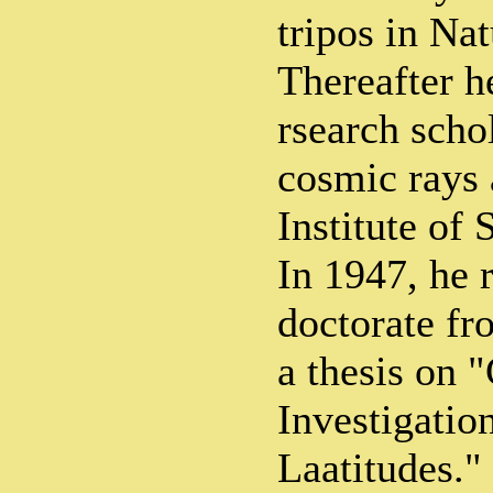
tripos in Nat
Thereafter h
rsearch schol
cosmic rays 
Institute of
In 1947, he 
doctorate f
a thesis on
Investigatio
Laatitudes."