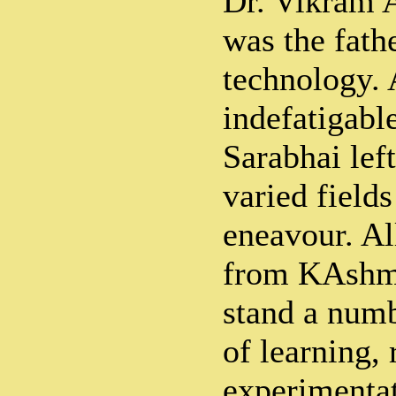
Dr. Vikram 
was the fathe
technology.
indefatigabl
Sarabhai lef
varied field
eneavour. Al
from KAshmi
stand a numb
of learning,
experimenta