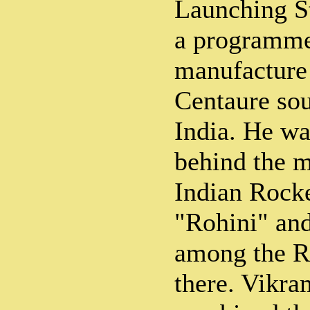
Launching St
a programme
manufacture
Centaure sou
India. He wa
behind the m
Indian Rock
"Rohini" an
among the R
there. Vikra