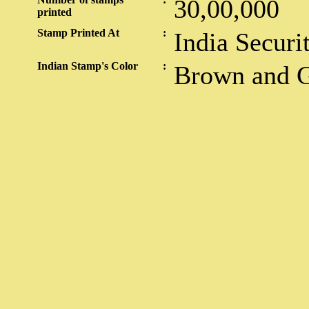
30,00,000
printed
Stamp Printed At
:
India Securi
Indian Stamp's Color
:
Brown and 