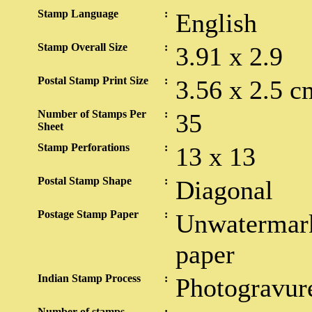
Stamp Language
:
English
Stamp Overall Size
:
3.91 x 2.9
Postal Stamp Print Size
:
3.56 x 2.5 c
Number of Stamps Per
:
35
Sheet
Stamp Perforations
:
13 x 13
Postal Stamp Shape
:
Diagonal
Postage Stamp Paper
:
Unwatermark
paper
Indian Stamp Process
:
Photogravur
Number of stamps
: