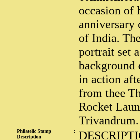
occasion of h
anniversary 
of India. Th
portrait set 
background 
in action af
from thee T
Rocket Laun
Trivandrum.
Philatelic Stamp
:
DESCRIPTI
Description