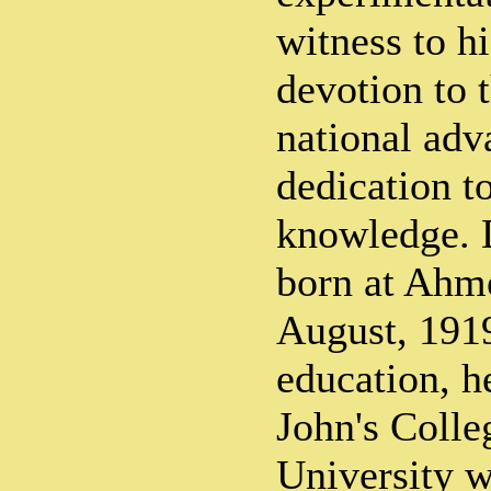
witness to hi
devotion to 
national adv
dedication t
knowledge. 
born at Ahm
August, 1919
education, he
John's Coll
University w