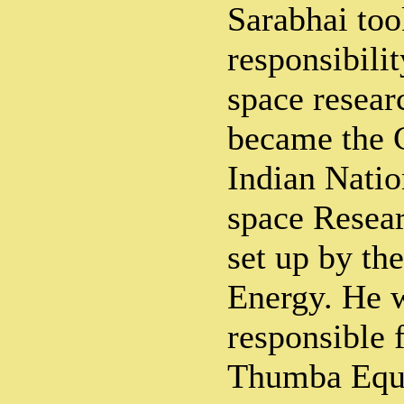
Sarabhai too
responsibili
space resear
became the 
Indian Nati
space Resea
set up by th
Energy. He 
responsible f
Thumba Equa