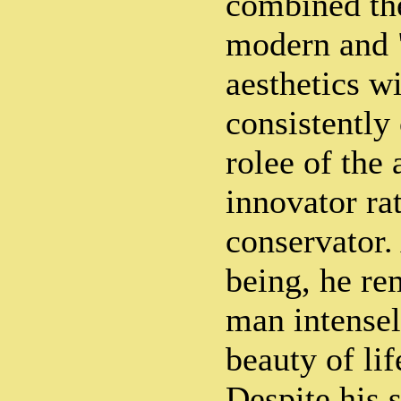
combined the
modern and 
aesthetics w
consistently
rolee of the
innovator rat
conservator
being, he re
man intensel
beauty of li
Despite his 