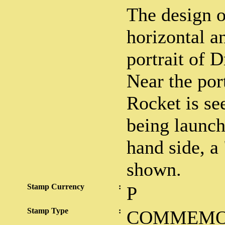
The design o
horizontal a
portrait of 
Near the por
Rocket is see
being launch
hand side, a
shown.
Stamp Currency
:
P
Stamp Type
:
COMMEMO