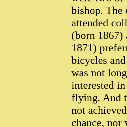
bishop. The 
attended col
(born 1867) 
1871) prefer
bicycles and 
was not long
interested in
flying. And 
not achieved
chance, nor w