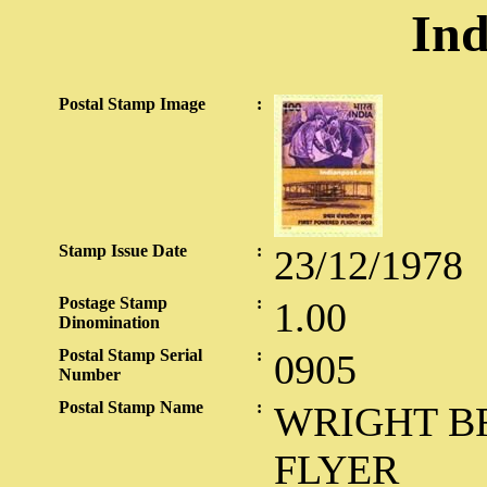
Ind
Postal Stamp Image
:
Stamp Issue Date
:
23/12/1978
Postage Stamp
:
1.00
Dinomination
Postal Stamp Serial
:
0905
Number
Postal Stamp Name
:
WRIGHT B
FLYER