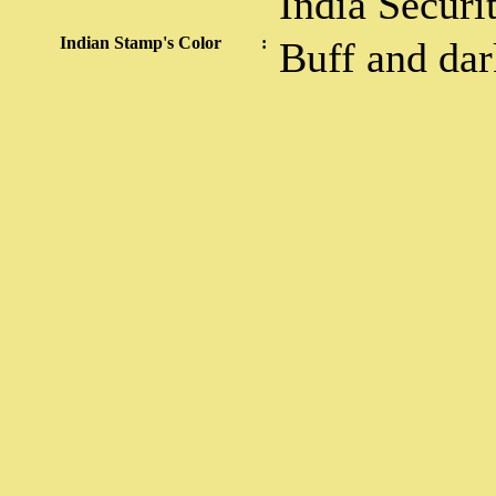
India Securi
Indian Stamp's Color
:
Buff and da