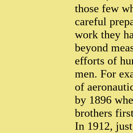
those few wh
careful prepa
work they h
beyond measu
efforts of h
men. For exa
of aeronauti
by 1896 whe
brothers firs
In 1912, just