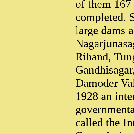
of them 167
completed. S
large dams a
Nagarjunasa
Rihand, Tun
Gandhisagar
Damoder Vall
1928 an inte
governmenta
called the In