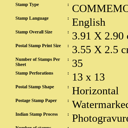
Stamp Type
:
COMMEMO
Stamp Language
:
English
Stamp Overall Size
:
3.91 X 2.90
Postal Stamp Print Size
:
3.55 X 2.5 c
Number of Stamps Per
:
35
Sheet
Stamp Perforations
:
13 x 13
Postal Stamp Shape
:
Horizontal
Postage Stamp Paper
:
Watermarked
Indian Stamp Process
:
Photogravur
Number of stamps
: