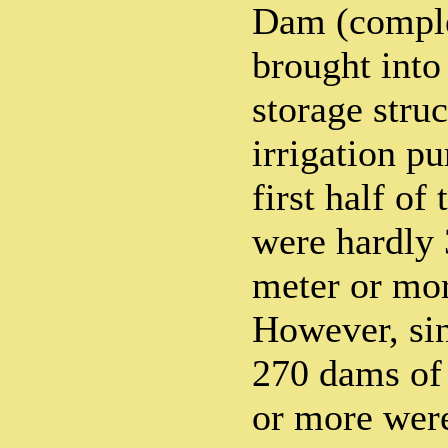
Dam (comple
brought into
storage struc
irrigation p
first half of 
were hardly
meter or mor
However, si
270 dams of 
or more were