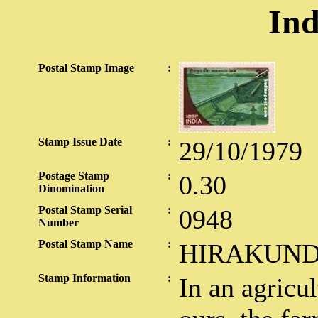
Ind
Postal Stamp Image
:
Stamp Issue Date
:
29/10/1979
Postage Stamp
:
0.30
Dinomination
Postal Stamp Serial
:
0948
Number
Postal Stamp Name
:
HIRAKUN
Stamp Information
:
In an agricul