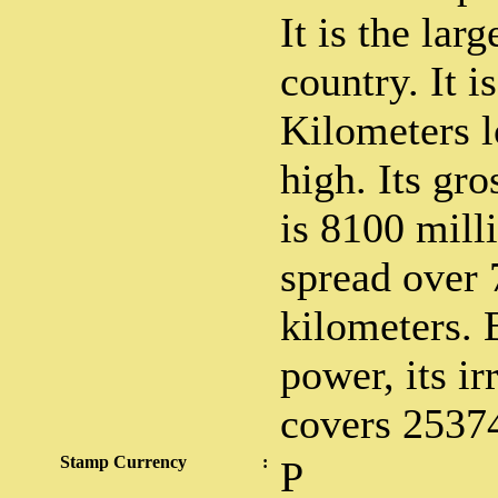
It is the lar
country. It i
Kilometers 
high. Its gro
is 8100 mill
spread over 
kilometers. 
power, its ir
covers 25374
Stamp Currency
:
P