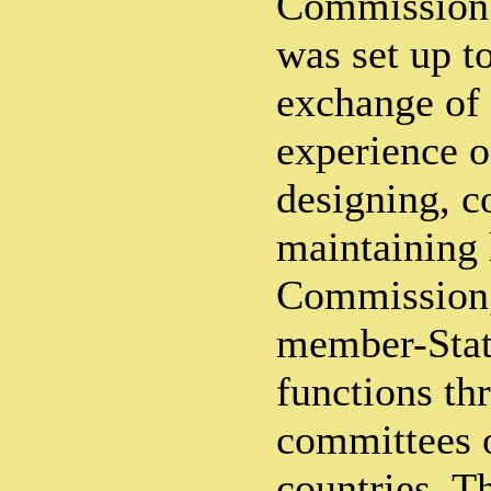
Commission
was set up to
exchange of
experience o
designing, c
maintaining 
Commission,
member-State
functions th
committees o
countries. T