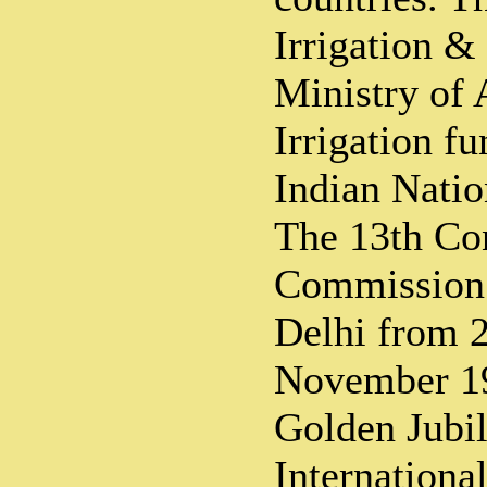
Irrigation &
Ministry of 
Irrigation fu
Indian Nati
The 13th Con
Commission 
Delhi from 2
November 19
Golden Jubil
Internation