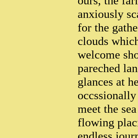
ours, the fa
anxiously sc
for the gath
clouds which
welcome sho
pareched lan
glances at he
occssionally
meet the sea
flowing plac
endless jour