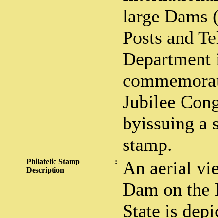
large Dams 
Posts and Te
Department 
commemorat
Jubilee Con
byissuing a 
stamp.
Philatelic Stamp
:
An aerial vi
Description
Dam on the 
State is dep