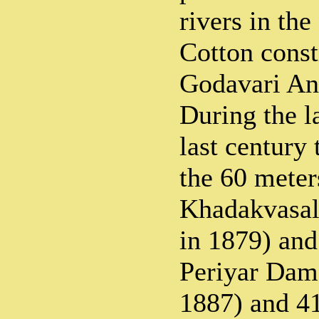
rivers in the
Cotton const
Godavari Ani
During the la
last century
the 60 meter
Khadakvasa
in 1879) and
Periyar Dam
1887) and 4