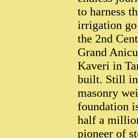
to harness th
irrigation go
the 2nd Cen
Grand Anicut
Kaveri in T
built. Still i
masonry wei
foundation i
half a milli
pioneer of s