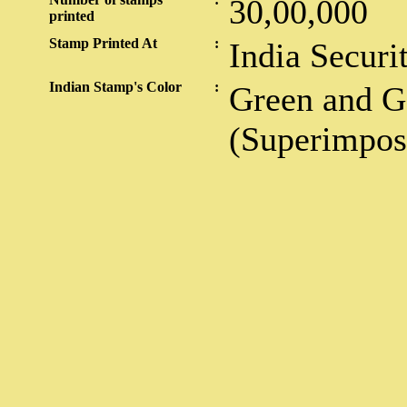
30,00,000
printed
Stamp Printed At
:
India Securi
Indian Stamp's Color
:
Green and G
(Superimpos