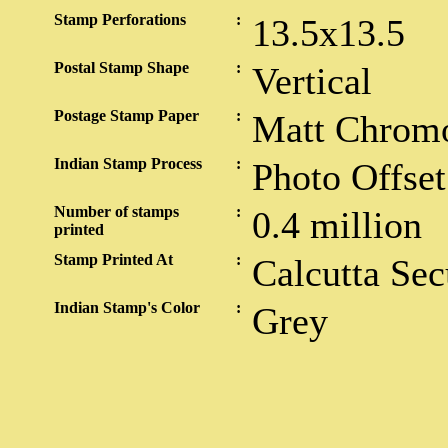
Stamp Perforations
:
13.5x13.5
Postal Stamp Shape
:
Vertical
Postage Stamp Paper
:
Matt Chrom
Indian Stamp Process
:
Photo Offset
Number of stamps
:
0.4 million
printed
Stamp Printed At
:
Calcutta Sec
Indian Stamp's Color
:
Grey