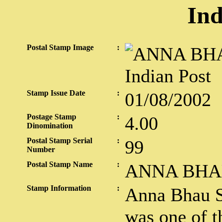
Ind
Postal Stamp Image
:
Stamp Issue Date
:
01/08/2002
Postage Stamp
:
4.00
Dinomination
Postal Stamp Serial
:
99
Number
Postal Stamp Name
:
ANNA BHA
Stamp Information
:
Anna Bhau S
was one of t