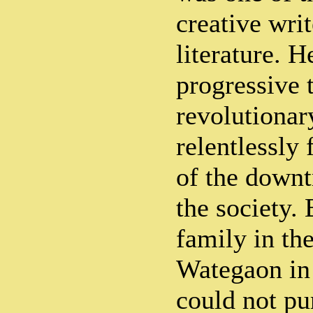
creative wri
literature. H
progressive 
revolutionar
relentlessly 
of the downt
the society. 
family in the
Wategaon in
could not pu