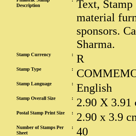
Text, Stamp
Description
material fur
sponsors. Ca
Sharma.
Stamp Currency
:
R
Stamp Type
:
COMMEMO
Stamp Language
:
English
Stamp Overall Size
:
2.90 X 3.91
Postal Stamp Print Size
:
2.90 x 3.9 c
Number of Stamps Per
:
40
Sheet