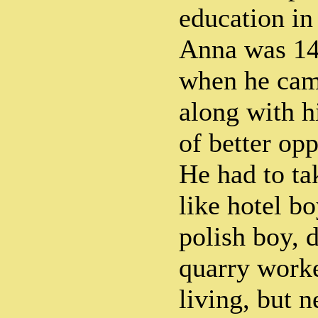
education in 
Anna was 14 
when he ca
along with hi
of better opp
He had to ta
like hotel bo
polish boy, 
quarry worke
living, but 