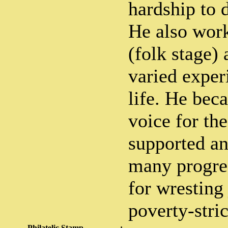
hardship to 
He also wor
(folk stage) 
varied exper
life. He bec
voice for th
supported an
many progre
for wresting 
poverty-stri
Philatelic Stamp
: