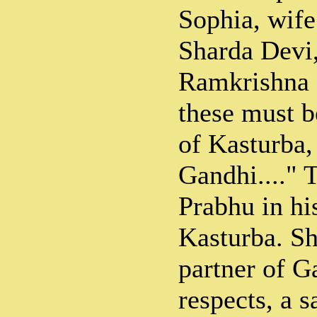
Sophia, wife
Sharda Devi,
Ramkrishna 
these must 
of Kasturba
Gandhi...." 
Prabhu in hi
Kasturba. Sh
partner of Ga
respects, a 