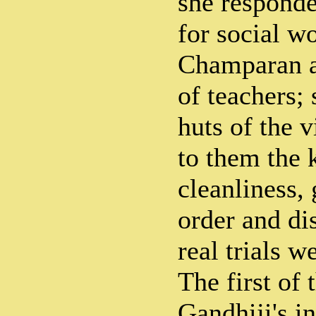
she responde
for social w
Champaran a
of teachers; 
huts of the v
to them the
cleanliness,
order and di
real trials w
The first of
Gandhiji's in