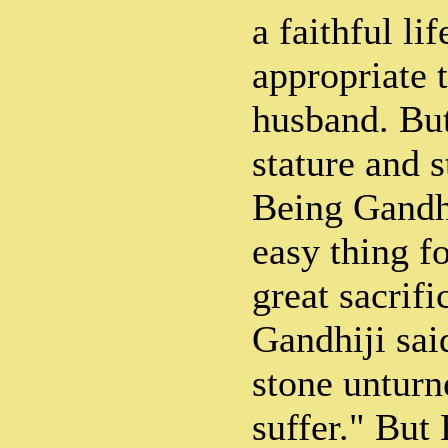
a faithful li
appropriate 
husband. Bu
stature and 
Being Gandhi
easy thing fo
great sacrifi
Gandhiji sai
stone unturn
suffer." But