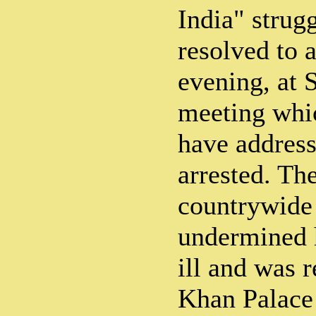
India" strug
resolved to 
evening, at 
meeting whi
have address
arrested. Th
countrywide 
undermined h
ill and was 
Khan Palace 