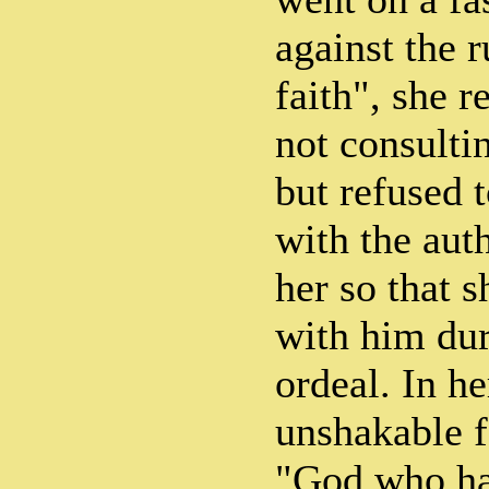
against the r
faith", she 
not consulti
but refused 
with the auth
her so that 
with him dur
ordeal. In h
unshakable f
"God who ha