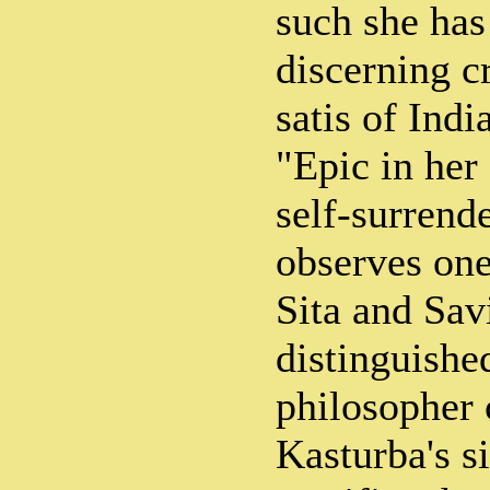
such she ha
discerning cr
satis of Ind
"Epic in her
self-surrend
observes one
Sita and Savi
distinguishe
philosopher 
Kasturba's si