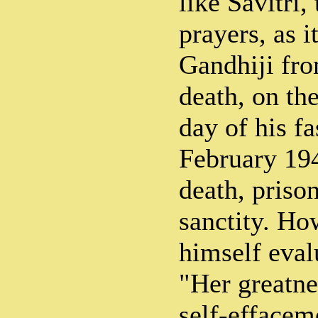
like Savitri,
prayers, as i
Gandhiji fro
death, on the
day of his fa
February 19
death, prison
sanctity. Ho
himself eval
"Her greatne
self-effaceme