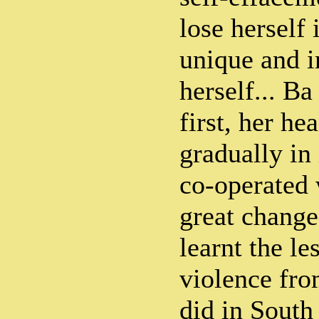
lose herself 
unique and i
herself... B
first, her he
gradually in
co-operated 
great changes
learnt the le
violence fr
did in South