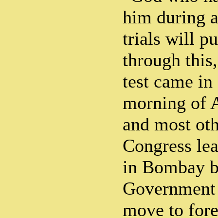
him during a
trials will p
through this,
test came in
morning of A
and most ot
Congress lea
in Bombay by
Government i
move to fore