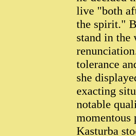
live "both af
the spirit." 
stand in the
renunciation
tolerance an
she displaye
exacting sit
notable quali
momentous pu
Kasturba sto