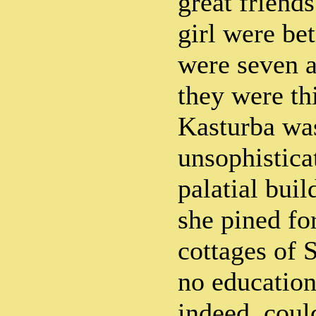
great friend
girl were be
were seven 
they were th
Kasturba wa
unsophistica
palatial buil
she pined fo
cottages of 
no education
indeed, coul