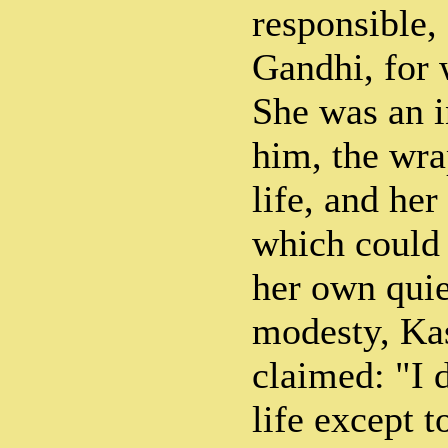
responsible,
Gandhi, for 
She was an i
him, the wra
life, and her
which could 
her own qui
modesty, Ka
claimed: "I 
life except 