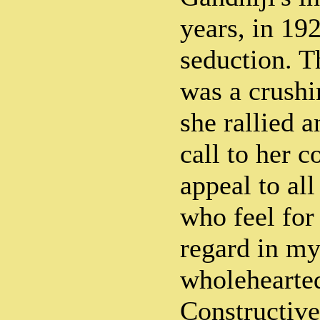
years, in 19
seduction. T
was a crushi
she rallied a
call to her 
appeal to a
who feel for
regard in my
wholehearted
Constructiv