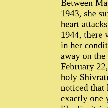
Between Ma
1943, she suf
heart attack
1944, there 
in her condi
away on the 
February 22
holy Shivratr
noticed that
exactly one 