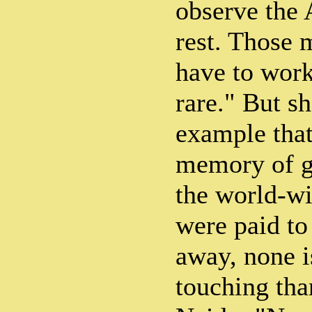
observe the 
rest. Those
have to work
rare." But sh
example that 
memory of ge
the world-wi
were paid to
away, none i
touching than