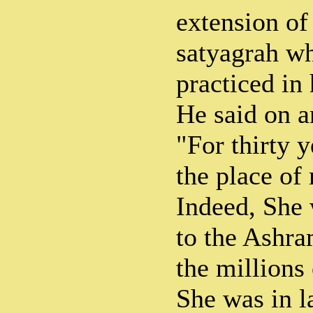
extension of 
satyagrah wh
practiced in
He said on a
"For thirty y
the place of
Indeed, She 
to the Ashra
the millions
She was in l