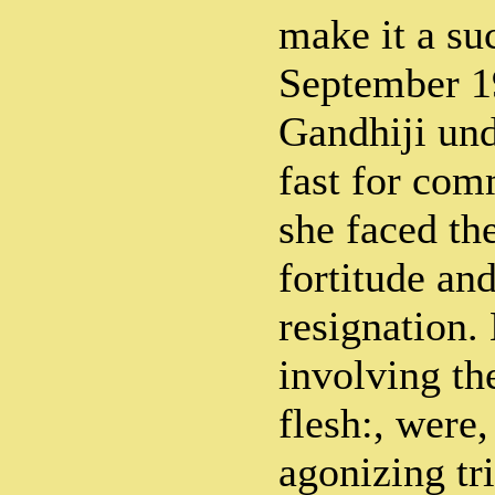
make it a su
September 1
Gandhiji und
fast for co
she faced th
fortitude an
resignation. 
involving th
flesh:, were,
agonizing tr