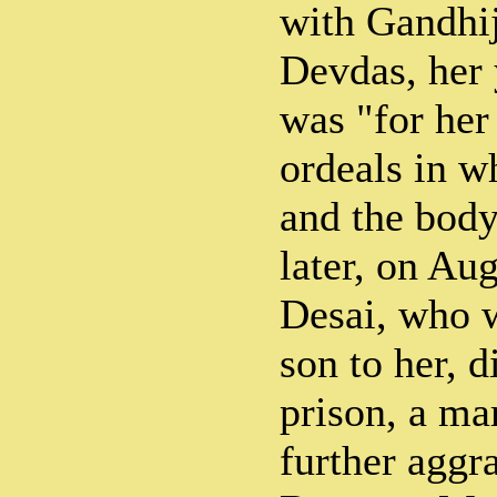
with Gandhij
Devdas, her 
was "for her
ordeals in wh
and the bod
later, on A
Desai, who 
son to her, 
prison, a ma
further aggra