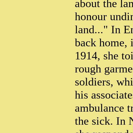
about the la
honour undi
land..." In 
back home, i
1914, she to
rough garme
soldiers, wh
his associat
ambulance tr
the sick. In