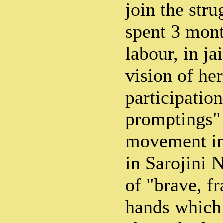
join the stru
spent 3 mont
labour, in ja
vision of her
participation
promptings" 
movement in
in Sarojini 
of "brave, fr
hands which