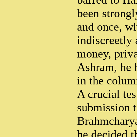
been strongl
and once, w
indiscreetl
money, priva
Ashram, he h
in the colum
A crucial te
submission t
Brahmcharya
he decided t