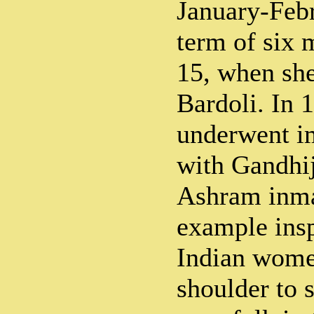
January-Febr
term of six
15, when she
Bardoli. In 
underwent i
with Gandhij
Ashram inmat
example insp
Indian wome
shoulder to 