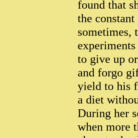
found that s
the constant
sometimes, th
experiments 
to give up o
and forgo gi
yield to his
a diet withou
During her se
when more t