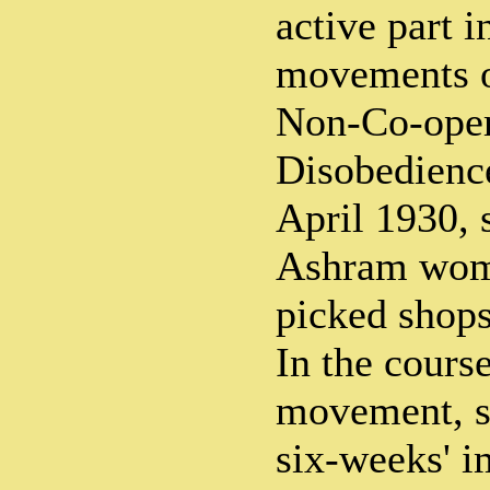
active part i
movements o
Non-Co-opera
Disobedienc
April 1930, 
Ashram wome
picked shops
In the cours
movement, sh
six-weeks' i