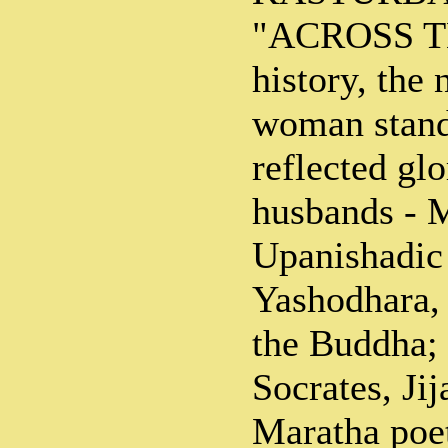
"ACROSS T
history, the
woman stand 
reflected glo
husbands - M
Upanishadic
Yashodhara,
the Buddha; 
Socrates, Jij
Maratha poe