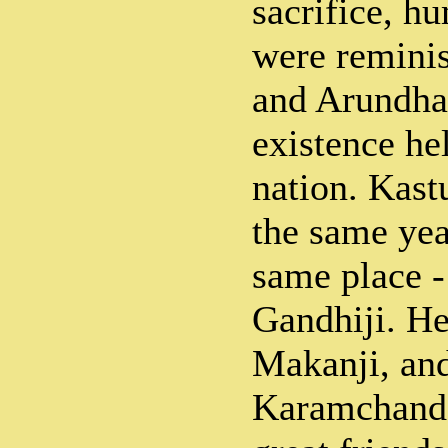
sacrifice, hu
were remini
and Arundhat
existence he
nation. Kast
the same yea
same place -
Gandhiji. He
Makanji, and
Karamchand 