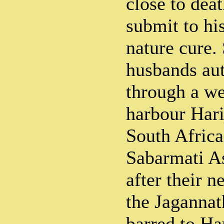
close to deat
submit to hi
nature cure.
husbands aut
through a we
harbour Hari
South Africa
Sabarmati A
after their n
the Jagannat
barred to Ha