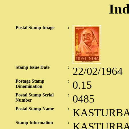
Ind
Postal Stamp Image
:
Stamp Issue Date
:
22/02/1964
Postage Stamp
:
0.15
Dinomination
Postal Stamp Serial
:
0485
Number
Postal Stamp Name
:
KASTURBA
Stamp Information
:
KASTURBA