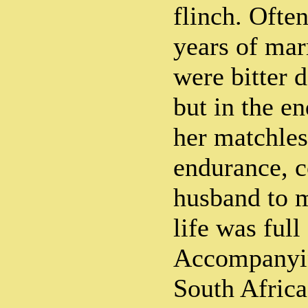
flinch. Often
years of marr
were bitter 
but in the e
her matchles
endurance, 
husband to 
life was full
Accompanyin
South Africa