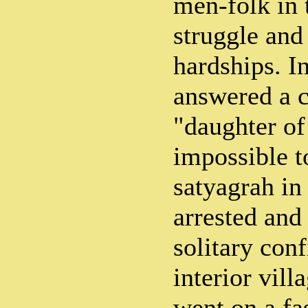
men-folk in
struggle and
hardships. I
answered a c
"daughter of
impossible to
satyagrah in 
arrested and
solitary con
interior vil
went on a fas