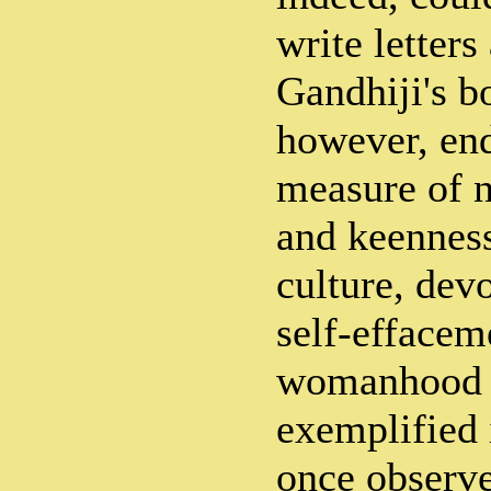
write letter
Gandhiji's b
however, en
measure of n
and keenness
culture, devo
self-effacem
womanhood 
exemplified 
once observe