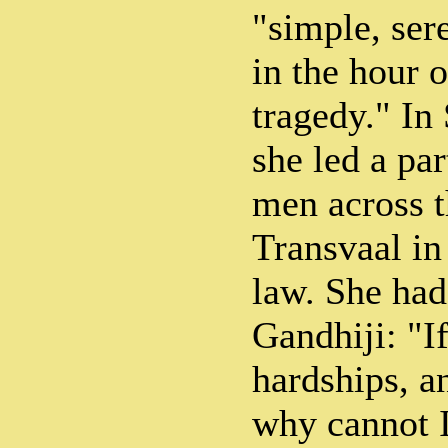
"simple, ser
in the hour o
tragedy." In
she led a pa
men across t
Transvaal in
law. She had 
Gandhiji: "I
hardships, a
why cannot 