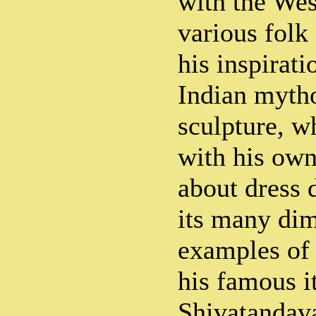
with the Wes
various folk
his inspirat
Indian myth
sculpture, w
with his own
about dress 
its many di
examples of 
his famous i
Shivatandava