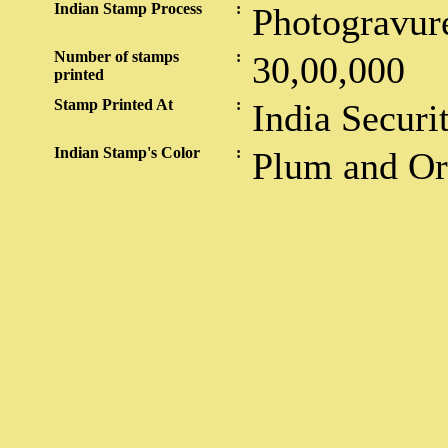
Indian Stamp Process
:
Photogravur
Number of stamps
:
30,00,000
printed
Stamp Printed At
:
India Securi
Indian Stamp's Color
:
Plum and O