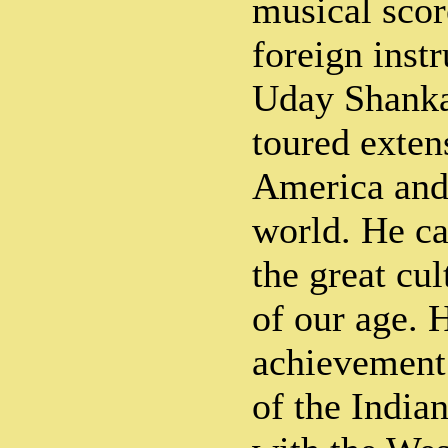
musical scor
foreign inst
Uday Shanka
toured exten
America and 
world. He ca
the great cu
of our age. 
achievement
of the Indian