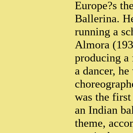
Europe?s the
Ballerina. He
running a sc
Almora (193
producing a 
a dancer, he 
choreographe
was the first
an Indian ba
theme, acco