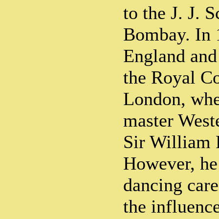
to the J. J. 
Bombay. In 
England and
the Royal Co
London, wher
master Weste
Sir William 
However, he 
dancing care
the influenc