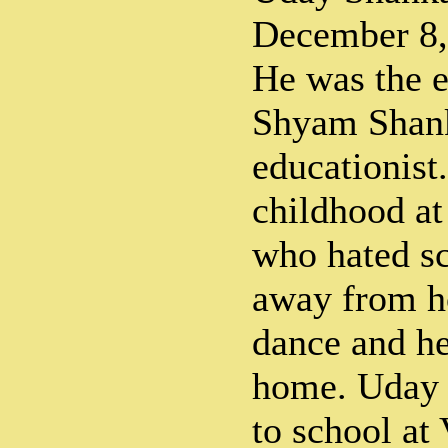
December 8,
He was the e
Shyam Shan
educationist
childhood at
who hated sc
away from h
dance and he
home. Uday 
to school at