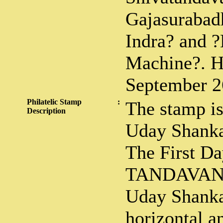
Gajasurabadh
Indra? and 
Machine?. H
September 2
Philatelic Stamp
:
The stamp is
Description
Uday Shankar
The First D
TANDAVAN
Uday Shankar
horizontal a