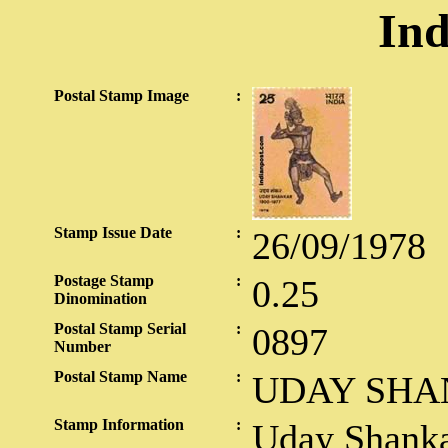
Ind
Postal Stamp Image
:
Stamp Issue Date
:
26/09/1978
Postage Stamp
:
0.25
Dinomination
Postal Stamp Serial
:
0897
Number
Postal Stamp Name
:
UDAY SHA
Stamp Information
:
Uday Shanka