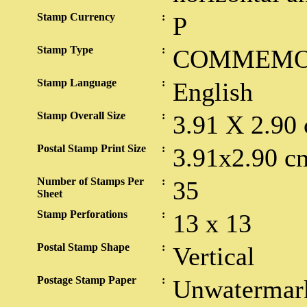
Stamp Currency
:
P
Stamp Type
:
COMMEMO
Stamp Language
:
English
Stamp Overall Size
:
3.91 X 2.90
Postal Stamp Print Size
:
3.91x2.90 c
Number of Stamps Per
:
35
Sheet
Stamp Perforations
:
13 x 13
Postal Stamp Shape
:
Vertical
Postage Stamp Paper
:
Unwatermar