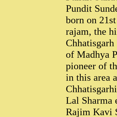
Pundit Sund
born on 21s
rajam, the hi
Chhatisgarh 
of Madhya P
pioneer of t
in this area 
Chhatisgarh
Lal Sharma e
Rajim Kavi 