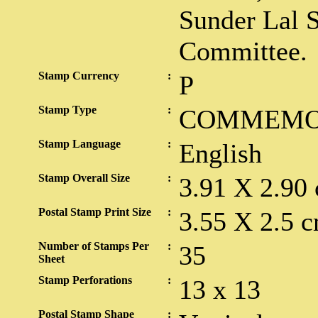
Sunder Lal 
Committee.
Stamp Currency
:
P
Stamp Type
:
COMMEMO
Stamp Language
:
English
Stamp Overall Size
:
3.91 X 2.90
Postal Stamp Print Size
:
3.55 X 2.5 c
Number of Stamps Per
:
35
Sheet
Stamp Perforations
:
13 x 13
Postal Stamp Shape
: