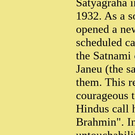
Satyagraha i
1932. As a s
opened a new
scheduled ca
the Satnami 
Janeu (the s
them. This r
courageous 
Hindus call
Brahmin". In