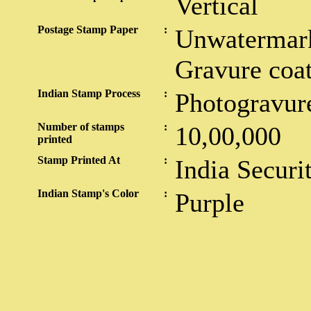
Vertical
Postage Stamp Paper
:
Unwatermark
Gravure coa
Indian Stamp Process
:
Photogravur
Number of stamps
:
10,00,000
printed
Stamp Printed At
:
India Securi
Indian Stamp's Color
:
Purple