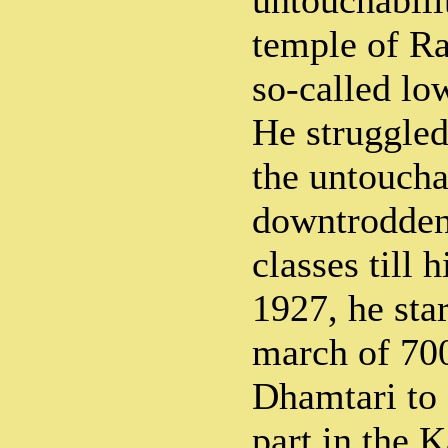
untouchabili
temple of Ra
so-called lo
He struggled
the untoucha
downtrodden
classes till h
1927, he star
march of 70
Dhamtari to 
part in the 