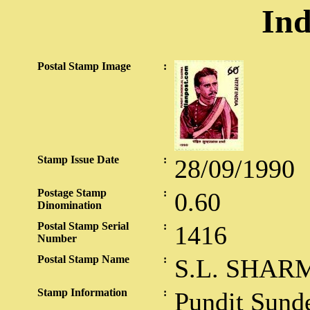
Ind
Postal Stamp Image
:
Stamp Issue Date
:
28/09/1990
Postage Stamp
:
0.60
Dinomination
Postal Stamp Serial
:
1416
Number
Postal Stamp Name
:
S.L. SHAR
Stamp Information
:
Pundit Sund