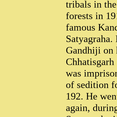
tribals in th
forests in 1
famous Kand
Satyagraha.
Gandhiji on h
Chhatisgarh 
was impriso
of sedition 
192. He went
again, durin