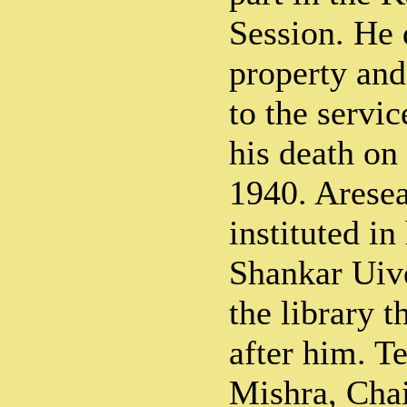
Session. He 
property and
to the service
his death on
1940. Aresea
instituted in
Shankar Uive
the library t
after him. T
Mishra, Cha