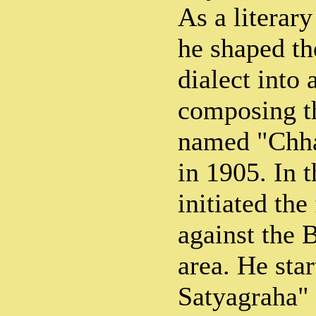
As a literar
he shaped th
dialect into
composing t
named "Chha
in 1905. In 
initiated th
against the B
area. He sta
Satyagraha" 