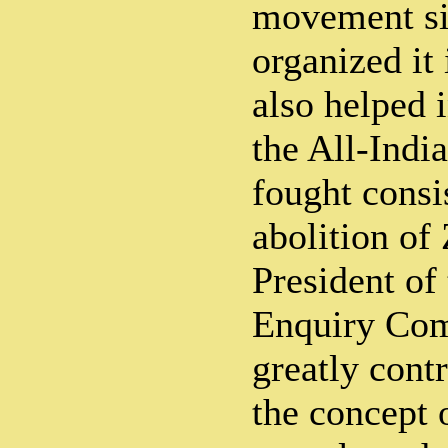
movement si
organized it 
also helped 
the All-Indi
fought consis
abolition of
President of
Enquiry Com
greatly contr
the concept 