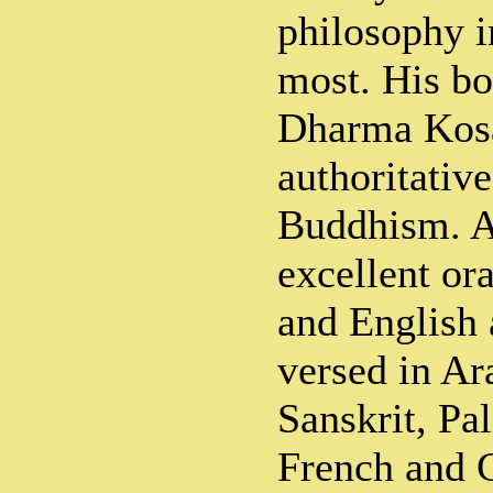
philosophy 
most. His b
Dharma Kosa
authoritative
Buddhism. A
excellent or
and English 
versed in Ar
Sanskrit, Pal
French and 