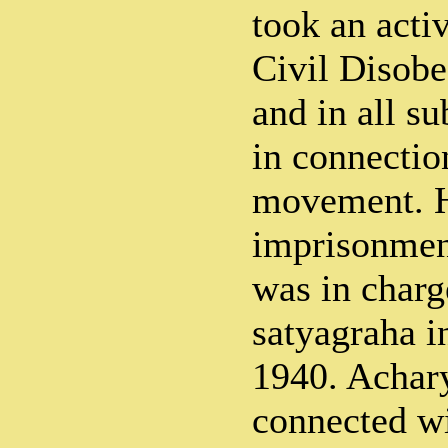
took an acti
Civil Disob
and in all s
in connectio
movement. H
imprisonmen
was in charg
satyagraha i
1940. Achary
connected wi