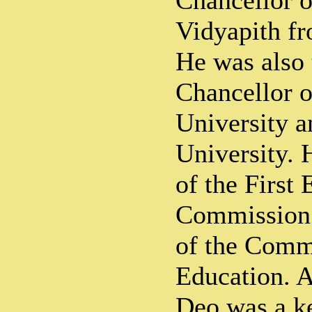
Chancellor o
Vidyapith f
He was also 
Chancellor 
University 
University.
of the First
Commission 
of the Comm
Education. 
Deo was a ke