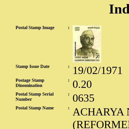
Ind
Postal Stamp Image
:
Stamp Issue Date
:
19/02/1971
Postage Stamp
:
0.20
Dinomination
Postal Stamp Serial
:
0635
Number
Postal Stamp Name
:
ACHARYA 
(REFORME