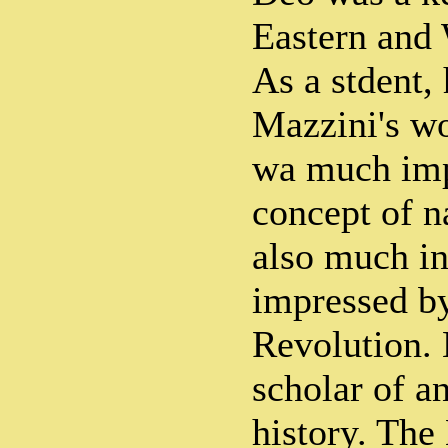
Eastern and 
As a stdent,
Mazzini's wo
wa much imp
concept of n
also much in
impressed by
Revolution.
scholar of a
history. The