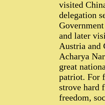
visited China
delegation s
Government 
and later vis
Austria and
Acharya Nar
great nation
patriot. For 
strove hard f
freedom, soc