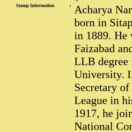
Stamp Information
:
Acharya Nar
born in Sita
in 1889. He 
Faizabad an
LLB degree 
University. 
Secretary o
League in his
1917, he joi
National Con