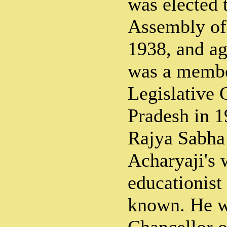
was elected 
Assembly of 
1938, and ag
was a membe
Legislative 
Pradesh in 1
Rajya Sabha
Acharyaji's 
educationist 
known. He w