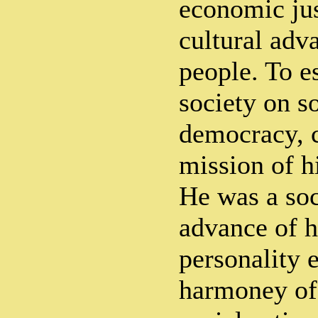
economic jus
cultural adv
people. To es
society on s
democracy, c
mission of hi
He was a soc
advance of h
personality 
harmoney of 