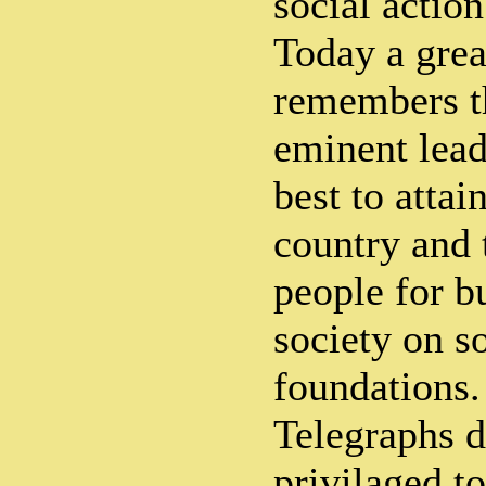
social actio
Today a grea
remembers th
eminent lead
best to attai
country and 
people for bu
society on s
foundations.
Telegraphs d
privilaged to