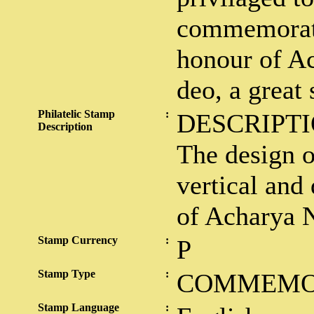
commemorati
honour of A
deo, a great 
Philatelic Stamp
:
DESCRIPTI
Description
The design o
vertical and 
of Acharya 
Stamp Currency
:
P
Stamp Type
:
COMMEMO
Stamp Language
: