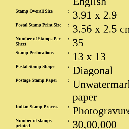
English
Stamp Overall Size
:
3.91 x 2.9
Postal Stamp Print Size
:
3.56 x 2.5 c
Number of Stamps Per
:
35
Sheet
Stamp Perforations
:
13 x 13
Postal Stamp Shape
:
Diagonal
Postage Stamp Paper
:
Unwatermark
paper
Indian Stamp Process
:
Photogravur
Number of stamps
:
30,00,000
printed