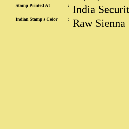
Stamp Printed At
:
India Securi
Indian Stamp's Color
:
Raw Sienna