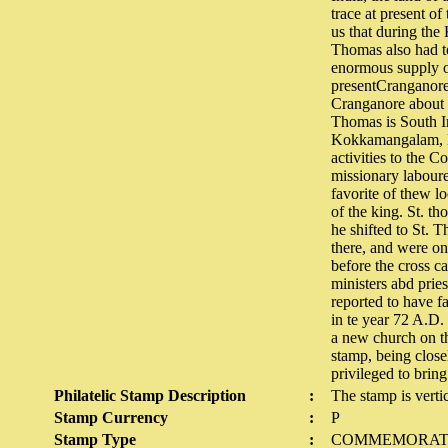
trace at present of
us that during th
Thomas also had to
enormous supply of
presentCranganore,
Cranganore about t
Thomas is South I
Kokkamangalam, Nir
activities to the C
missionary laboure
favorite of thew l
of the king. St. t
he shifted to St. 
there, and were on
before the cross c
ministers abd prie
reported to have f
in te year 72 A.D.
a new church on the
stamp, being close
privileged to bri
Philatelic Stamp Description
:
The stamp is verti
Stamp Currency
:
P
Stamp Type
:
COMMEMORAT