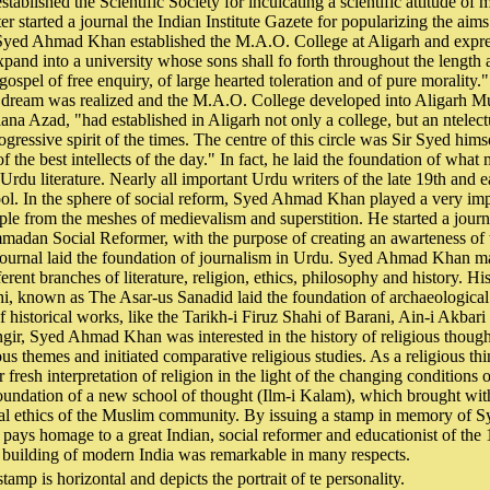
stablished the Scientific Society for inculcating a scientific attitude o
er started a journal the Indian Institute Gazete for popularizing the aims 
 Syed Ahmad Khan established the M.A.O. College at Aligarh and expre
xpand into a university whose sons shall fo forth throughout the length 
 gospel of free enquiry, of large hearted toleration and of pure morality
is dream was realized and the M.A.O. College developed into Aligarh Mu
na Azad, "had established in Aligarh not only a college, but an ntelectu
ogressive spirit of the times. The centre of this circle was Sir Syed hims
the best intellects of the day." In fact, he laid the foundation of what 
Urdu literature. Nearly all important Urdu writers of the late 19th and e
ool. In the sphere of social reform, Syed Ahmad Khan played a very imp
ople from the meshes of medievalism and superstition. He started a jour
madan Social Reformer, with the purpose of creating an awarteness of 
 journal laid the foundation of journalism in Urdu. Syed Ahmad Khan m
ferent branches of literature, religion, ethics, philosophy and history. H
i, known as The Asar-us Sanadid laid the foundation of archaeological
f historical works, like the Tarikh-i Firuz Shahi of Barani, Ain-i Akbari
gir, Syed Ahmad Khan was interested in the history of religious thoug
us themes and initiated comparative religious studies. As a religious thi
 fresh interpretation of religion in the light of the changing conditions of
foundation of a new school of thought (Ilm-i Kalam), which brought with 
ocial ethics of the Muslim community. By issuing a stamp in memory of
ays homage to a great Indian, social reformer and educationist of the
e building of modern India was remarkable in many respects.
tamp is horizontal and depicts the portrait of te personality.