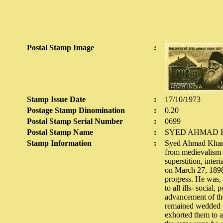
Postal Stamp Image
:
Stamp Issue Date
:
17/10/1973
Postage Stamp Dinomination
:
0.20
Postal Stamp Serial Number
:
0699
Postal Stamp Name
:
SYED AHMAD 
Stamp Information
:
Syed Ahmad Khan wa
from medievalism t
superstition, inte
on March 27, 1898. 
progress. He was, 
to all ills- social
advancement of the
remained wedded to
exhorted them to a