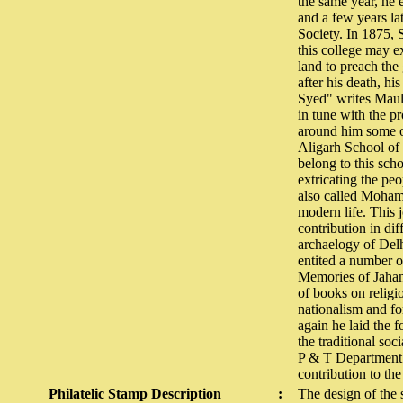
the same year, he e
and a few years lat
Society. In 1875,
this college may e
land to preach the
after his death, h
Syed" writes Maula
in tune with the pr
around him some of 
Aligarh School of 
belong to this sch
extricating the pe
also called Moham
modern life. This
contribution in dif
archaelogy of Delh
entited a number o
Memories of Jahan
of books on religio
nationalism and for
again he laid the 
the traditional s
P & T Department p
contribution to th
Philatelic Stamp Description
:
The design of the s