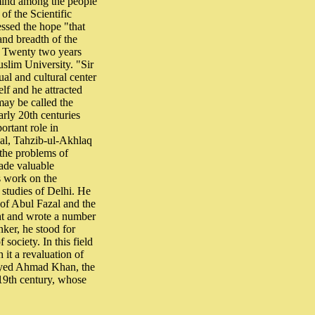
f mind among the people
of the Scientific
ssed the hope "that
and breadth of the
." Twenty two years
slim University. "Sir
al and cultural center
elf and he attracted
may be called the
arly 20th centuries
ortant role in
nal, Tahzib-ul-Akhlaq
the problems of
ade valuable
is work on the
 studies of Delhi. He
 of Abul Fazal and the
ht and wrote a number
nker, he stood for
 society. In this field
it a revaluation of
 Syed Ahmad Khan, the
 19th century, whose