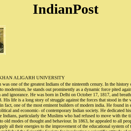
IndianPost
KHAN ALIGARH UNIVERSITY
s one of the greatest Indians of the ninteenth cenury. In the history of
o modernism, he stands out prominently as a dynamic force pited again
ria and ignorance. He was born in Delhi on October 17, 1817, and breathe
His life is a long story of struggle against the forces that stood in the 
in fact, one of the most eminent builders of modern india. He found in
, political and economic- of contemporary Indian society. He dedicated his
 Indians, particularly the Muslims who had refused to move with the 
 old modes of thought and behaviour. In 1863, he appealed to all peop
pply all their energies to the improvement of the educational system of