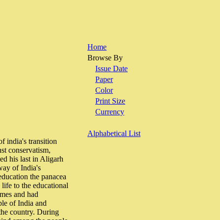
Home
Browse By
Issue Date
Paper
Color
Print Size
Currency
Alphabetical List
 india's transition
st conservatism,
d his last in Aligarh
way of India's
 education the panacea
 life to the educational
times and had
le of India and
 the country. During