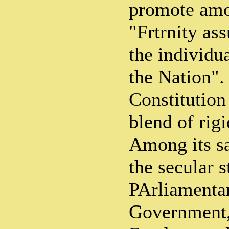
promote amo
"Frtrnity ass
the individua
the Nation". 
Constitution
blend of rigi
Among its sa
the secular s
PArliamenta
Government,