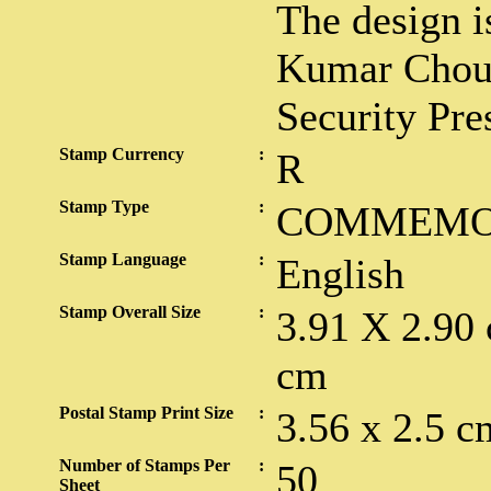
The design i
Kumar Choudh
Security Pre
Stamp Currency
:
R
Stamp Type
:
COMMEMO
Stamp Language
:
English
Stamp Overall Size
:
3.91 X 2.90
cm
Postal Stamp Print Size
:
3.56 x 2.5 c
Number of Stamps Per
:
50
Sheet