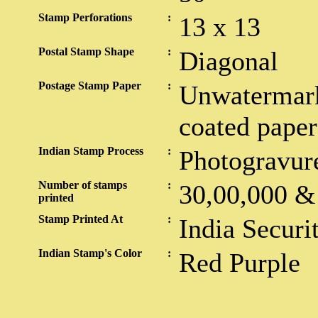
Stamp Perforations
:
13 x 13
Postal Stamp Shape
:
Diagonal
Postage Stamp Paper
:
Unwatermark
coated paper
Indian Stamp Process
:
Photogravur
Number of stamps
:
30,00,000 &
printed
Stamp Printed At
:
India Securi
Indian Stamp's Color
:
Red Purple