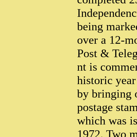
Independence
being marked
over a 12-mo
Post & Tele
nt is comme
historic year
by bringing o
postage stamp
which was i
1972. Two m