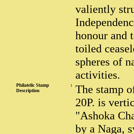
valiently str
Independence
honour and 
toiled ceasel
spheres of n
activities.
Philatelic Stamp
:
The stamp o
Description
20P. is vert
"Ashoka Cha
by a Naga, 