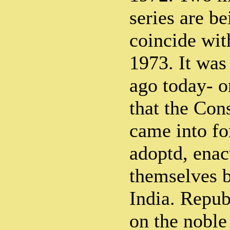
series are b
coincide wit
1973. It was
ago today- o
that the Cons
came into fo
adoptd, enac
themselves b
India. Repub
on the noble