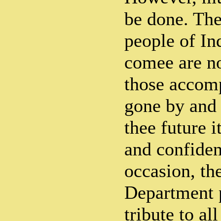
be done. The
people of Ind
comee are no
those accomp
gone by and 
thee future 
and confiden
occasion, th
Department 
tribute to al