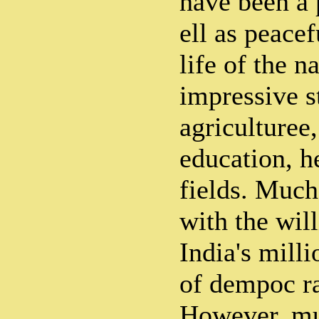
have been a 
ell as peacef
life of the n
impressive s
agriculturee,
education, h
fields. Much
with the will
India's mill
of dempoc ra
However, muc