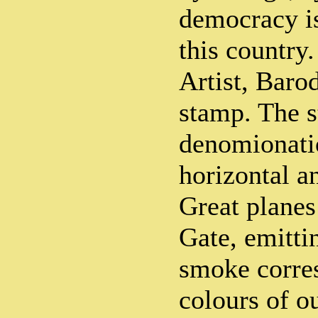
democracy is
this country.
Artist, Baro
stamp. The s
denomionatio
horizontal a
Great planes
Gate, emitti
smoke corre
colours of o