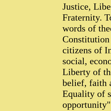
Justice, Libe
Fraternity. T
words of the
Constitution
citizens of I
social, econ
Liberty of t
belief, fait
Equality of s
opportunity".