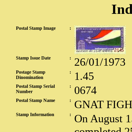
Ind
Postal Stamp Image
:
Stamp Issue Date
:
26/01/1973
Postage Stamp
:
1.45
Dinomination
Postal Stamp Serial
:
0674
Number
Postal Stamp Name
:
GNAT FIG
Stamp Information
:
On August 15
completed 25