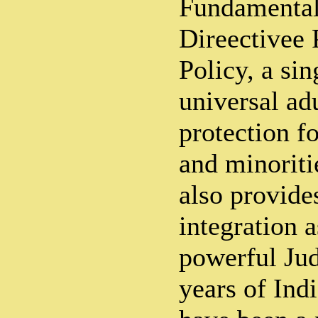
Fundamental
Direectivee 
Policy, a sin
universal ad
protection f
and minoriti
also provide
integration a
powerful Jud
years of Ind