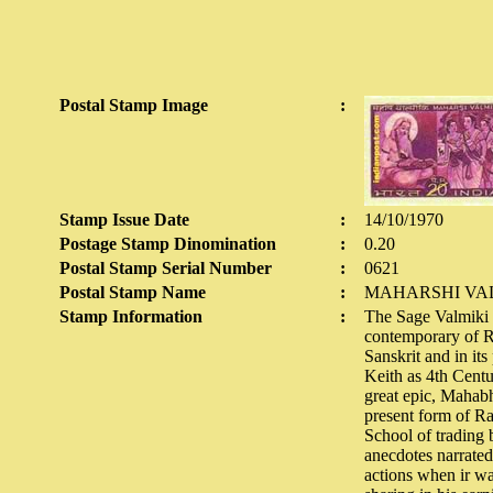
Postal Stamp Image
:
Stamp Issue Date
:
14/10/1970
Postage Stamp Dinomination
:
0.20
Postal Stamp Serial Number
:
0621
Postal Stamp Name
:
MAHARSHI VAL
Stamp Information
:
The Sage Valmiki i
contemporary of Ra
Sanskrit and in its
Keith as 4th Centu
great epic, Mahabh
present form of Ra
School of trading 
anecdotes narrated 
actions when ir wa