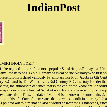
IndianPost
MIKI (HOLY POET)
s the reputed author of the most popular Sanskrit epic-Ramayana. He is
ma, the hero of his epic. Ramayana is called the Adikavya-the first port
 present form is dated variously by scholars like Prof. Jacobi as 6th Cen
ry B.C. and by Dr. Winternitz as 3rd Century B.C. Its story is older than
arata, the authorship of which marks the end of the Vedic era. It would,
mayana in proper classical Sanskrit was due to some re-editing accomp
by a later rishi. Thus, the date of Valmiki is unknown and uncertain. 2. 
about his life. One of them states that he was a bandit in his early life 
s pointed out to him that he alone would answer for his misdeeds, sinc