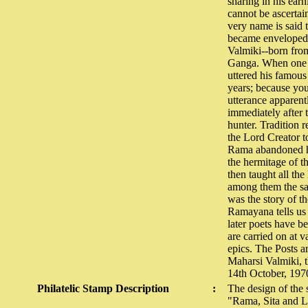
sharing in his ear
cannot be ascertai
very name is said 
became enveloped 
Valmiki--born from
Ganga. When one d
uttered his famous 
years; because you
utterance apparent
immediately after 
hunter. Tradition 
the Lord Creator 
Rama abandoned hi
the hermitage of t
then taught all the
among them the sag
was the story of t
Ramayana tells us 
later poets have b
are carried on at 
epics. The Posts 
Maharsi Valmiki, t
14th October, 197
Philatelic Stamp Description
:
The design of the 
"Rama, Sita and 