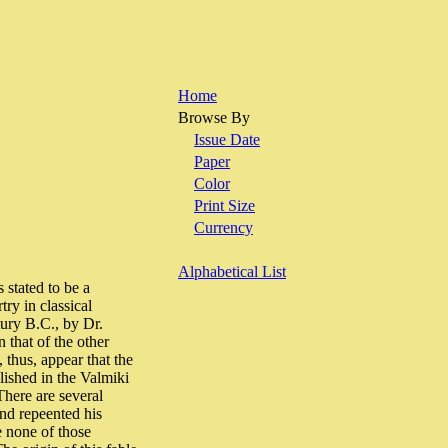
Home
Browse By
Issue Date
Paper
Color
Print Size
Currency
Alphabetical List
 stated to be a
ry in classical
tury B.C., by Dr.
 that of the other
 thus, appear that the
lished in the Valmiki
There are several
and repeented his
e none of those