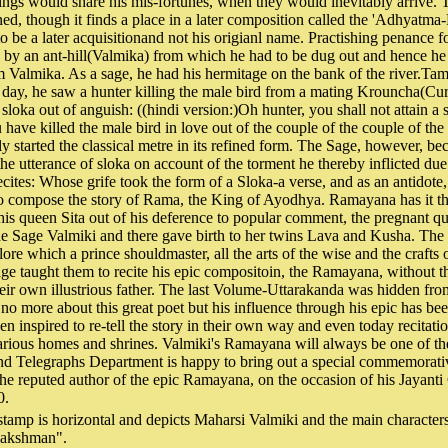
nings would share his mis-fortunes, when they would inevitably arrive. T
ned, though it finds a place in a later composition called the 'Adhyatm
to be a later acquisitionand not his origianl name. Practishing penance f
by an ant-hill(Valmika) from which he had to be dug out and hence h
 Valmika. As a sage, he had his hermitage on the bank of the river.Tama
ay, he saw a hunter killing the male bird from a mating Krouncha(Cur
sloka out of anguish: ((hindi version:)Oh hunter, you shall not attain a st
 have killed the male bird in love out of the couple of the couple of th
ly started the classical metre in its refined form. The Sage, however, be
the utterance of sloka on account of the torment he thereby inflicted due
recites: Whose grife took the form of a Sloka-a verse, and as an antidot
to compose the story of Rama, the King of Ayodhya. Ramayana has it th
s queen Sita out of his deference to popular comment, the pregnant q
he Sage Valmiki and there gave birth to her twins Lava and Kusha. The 
 lore which a prince shouldmaster, all the arts of the wise and the crafts
e taught them to recite his epic compositoin, the Ramayana, without th
heir own illustrious father. The last Volume-Uttarakanda was hidden fr
no more about this great poet but his influence through his epic has bee
een inspired to re-tell the story in their own way and even today recita
various homes and shrines. Valmiki's Ramayana will always be one of the
and Telegraphs Department is happy to bring out a special commemorati
he reputed author of the epic Ramayana, on the occasion of his Jayanti
0.
stamp is horizontal and depicts Maharsi Valmiki and the main characte
Lakshman".