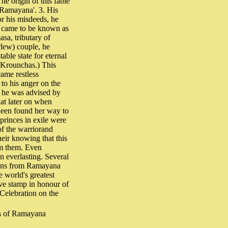
he origin of this fable
a-Ramayana'. 3. His
or his misdeeds, he
e came to be known as
sa, tributary of
lew) couple, he
able state for eternal
e Krounchas.) This
came restless
 to his anger on the
e, he was advised by
at later on when
ueen found her way to
princes in exile were
 of the warriorand
eir knowing that this
om them. Even
n everlasting. Several
tions from Ramayana
 world's greatest
ve stamp in honour of
 Celebration on the
rs of Ramayana