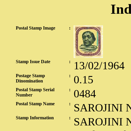
Ind
Postal Stamp Image
:
Stamp Issue Date
:
13/02/1964
Postage Stamp
:
0.15
Dinomination
Postal Stamp Serial
:
0484
Number
Postal Stamp Name
:
SAROJINI 
Stamp Information
:
SAROJINI NAIDU Sarojini Naidu was born on February 13, 1879,the first daughter of Dr. Aghorenath Chattopadhyaya of Brahmanagram, East Bengal. Aghorenath was a great scholar and educationist. He was descended from an ancient Brahmin family of Bengal, noted for its scholarship and learning in Sanskrit. No better description of her family is available than the one she herself gave later: "My ancestors for thousands of years have been lovers of the forest and mountain caves, great dreamers, great scholars, great ascetics." From her father she inherited love of truth, a burning passion for her country, a mind of steel, a scintillating wit and the gift of Homeric laughter. From her mother, Varada Sundari, who composed fine lyrics in Bengali, she imbided her passion for poetry. But her genius was all her own. She went through a formal education and matriculated at the early age of twelve, but the schooling she received at home was the more important part of her education. Both in her tireless thrust for knowledge and her astonishing capacity to absorb it, she was a prodigy. Even as a student she was veracious reader; she composed her first verse over a sum of algebra, wrote plays and fiction, and kept diaries- all pointing to an absorbing and effervescent mind. In Hyderabad, where her father had settled down, she won a State scholarship for her higher studies and, in September 1895, proceeded to England. She attended King's College, London, and later, Gorton's College, Cambridge. But her delicate health came in the way of further academic pursuits. She visited Switzerland and Italy for a rest cure and, ultimately, in September 1898, returned home to Hyderabad. Her marriage to Dr. M. Govindarajulu Naidu, Chief Medical Officer to the Nizam, was an inter-provincial and inter-cast union, but a singularly happy one. Despite her intense dedication to the country's cause, Sarojini Naidu throughout retained her devotion to her home and her family, true to the tradition of Indian womanhood. As a poetess giving voice to renascent nationalism, Sarojini Naidu was acclaimed the 'Nightingale of India'. She started writing poetry at the age of ten. During her three-years stay in England, her genius for poetic expression had drawn the attention and won the friendship of eminent literary critics like Edmund Gosse and Arthur Symons. It was their persuasion that turned her early poetic vision homewards - where her native talent found expression in rich oriental idiom and imagery. In the words of Arthur Symons, her lyrics had the quality of bird-song. Aptly has she described her own absorbing avocation of poetry: "To priests and to prophets The joy of their creeds; To Kings and their cohorts The glory of deeds; And peace to the vanquished And hope to the strong... For me, O my Master, The rapture of song!" (Guerdon) She published three anthologies: The Golden Threshold (1905), The Bird of Time (1912), and The Broken Wing (1917). In 1943, her poetical works were published in a collection appropriately entitled The Sceptred Flute. Her rare gift of poetry won for her the Kaiser-i-Hind gold medal. In 1914, she was elected to the Royal society of Literature. But soon, Sarojini Naidu's "close companionship with a nation's sorrow bondage" was to draw her to the political arena of our struggle for freedom. She then became the passionate bard of a superb patriotism. By 1921, she had become deeply involved in the politics of her country, like many of her eminent contemporaries. She gave the national movement, in the words of Jawaharlal Nehru, " artistry and poetry and that zest for life and indomitable spirit which not only faced disaster and catastrophe, but faced them with a light heart and with a song on her lips and a smile on her face." In short, her life itself became a poem and a song. Sarojini Naidu's association with the Indian National Congress, covering practically the entire period of her public life, began at Lucknow in 1916. Here she moved her first resolution in the open session. In 1918, she presided over the Provincial Congress at Conjeevaram. In 1924-25, the Congress deputed her to Kenya and to South Africa as an interpreter of India and a messenger of goodwill. On her return home in 1925, she was elected President of Congress, in succession to Gandhiji. Her reaction to this honour was characteristic "In electing me chief among you through a period fraught with grave issues and fateful decisions, you have reverted to an old and restored to Indian women the classic epoch of our 