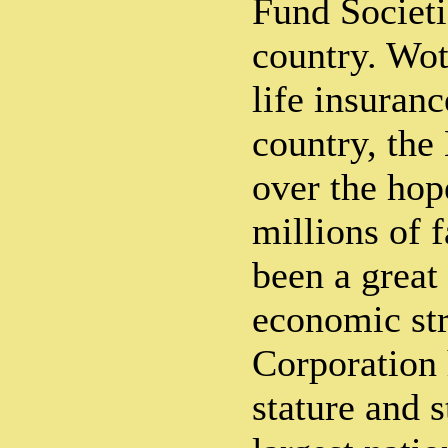
Fund Societi
country. Wo
life insuranc
country, the
over the hop
millions of 
been a great
economic st
Corporation 
stature and s