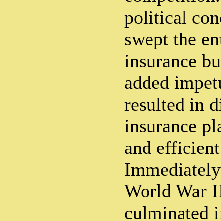
political con
swept the en
insurance bu
added impetu
resulted in d
insurance pla
and efficient
Immediately
World War II
culminated i