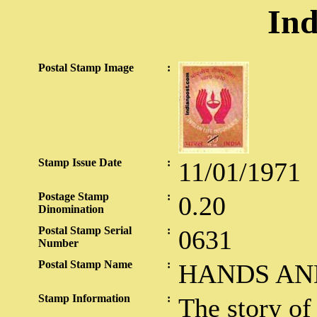
Ind
Postal Stamp Image
:
Stamp Issue Date
:
11/01/1971
Postage Stamp
:
0.20
Dinomination
Postal Stamp Serial
:
0631
Number
Postal Stamp Name
:
HANDS AN
Stamp Information
:
The story of