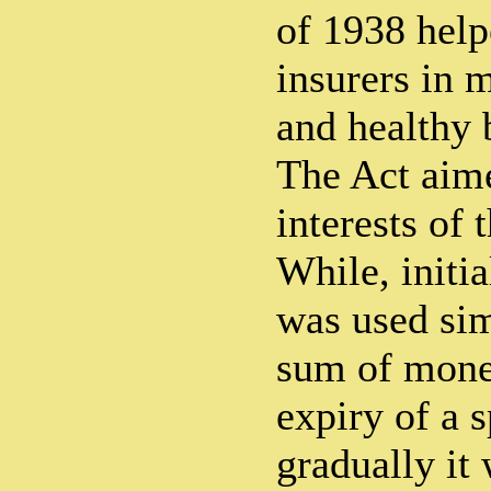
of 1938 help
insurers in 
and healthy 
The Act aime
interests of 
While, initia
was used sim
sum of money
expiry of a s
gradually it 