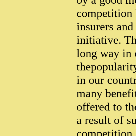
competition
insurers and
initiative. T
long way in
thepopularity
in our count
many benefi
offered to th
a result of s
competition.