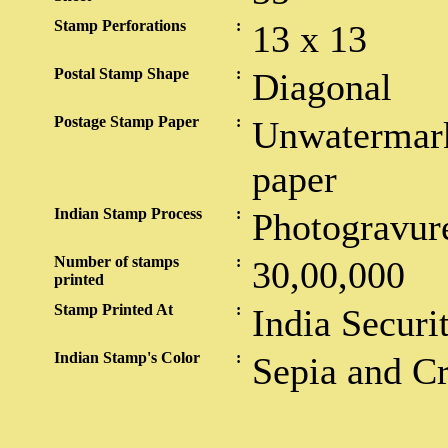
Stamp Perforations
:
13 x 13
Postal Stamp Shape
:
Diagonal
Postage Stamp Paper
:
Unwatermark
paper
Indian Stamp Process
:
Photogravur
Number of stamps
:
30,00,000
printed
Stamp Printed At
:
India Securi
Indian Stamp's Color
:
Sepia and C