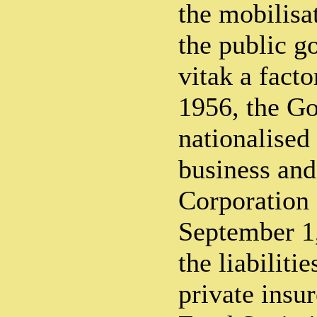
the mobilisa
the public 
vitak a fact
1956, the G
nationalised 
business and
Corporation 
September 1,
the liabiliti
private insu