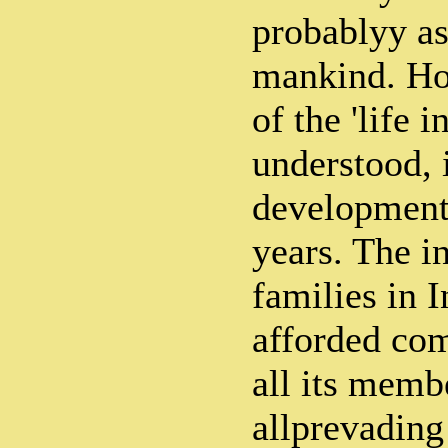
probablyy as
mankind. Ho
of the 'life 
understood, i
development 
years. The in
families in I
afforded com
all its memb
allprevading 