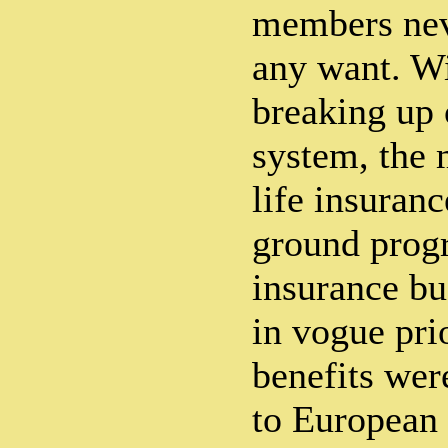
members nev
any want. Wi
breaking up 
system, the 
life insuran
ground progr
insurance bu
in vogue prio
benefits wer
to European 