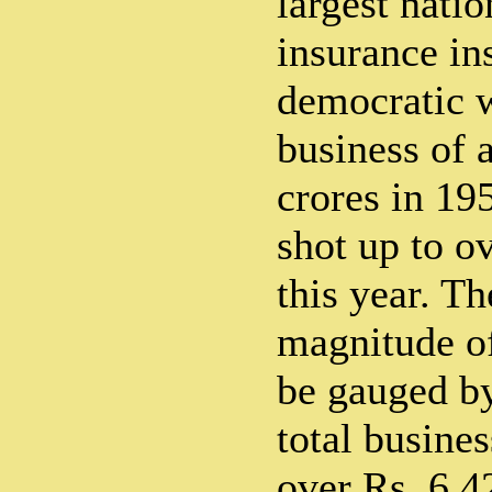
largest natio
insurance ins
democratic 
business of a
crores in 19
shot up to o
this year. T
magnitude of
be gauged by
total busines
over Rs. 6.4