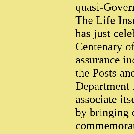
quasi-Gover
The Life Ins
has just cele
Centenary of
assurance in
the Posts an
Department f
associate its
by bringing 
commemorati