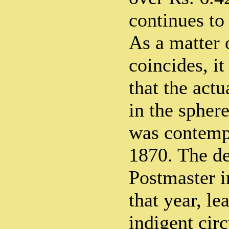
continues to
As a matter 
coincides, i
that the actu
in the spher
was contempl
1870. The de
Postmaster i
that year, le
indigent cir