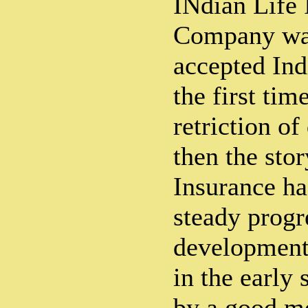
INdian Life 
Company was
accepted Indi
the first tim
retriction of
then the stor
Insurance ha
steady progr
development 
in the early 
by a good m