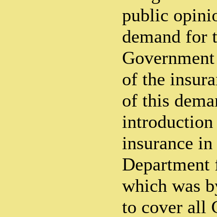
public opini
demand for t
Government 
of the insur
of this dema
introduction
insurance in
Department f
which was b
to cover all