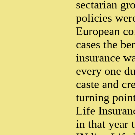
sectarian gr
policies wer
European co
cases the ben
insurance wa
every one due
caste and cr
turning point
Life Insuranc
in that year t