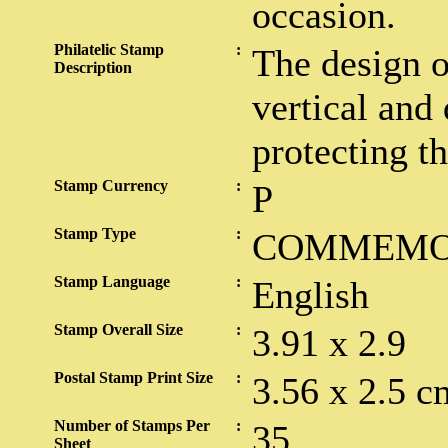
occasion.
Philatelic Stamp
:
The design o
Description
vertical and
protecting th
Stamp Currency
:
P
Stamp Type
:
COMMEMO
Stamp Language
:
English
Stamp Overall Size
:
3.91 x 2.9
Postal Stamp Print Size
:
3.56 x 2.5 c
Number of Stamps Per
:
35
Sheet