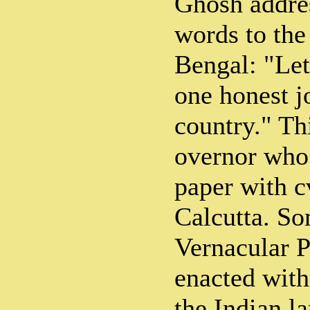
Ghosh addre
words to the
Bengal: "Let 
one honest jo
country." Thi
overnor who 
paper with c
Calcutta. So
Vernacular P
enacted with
the Indian l