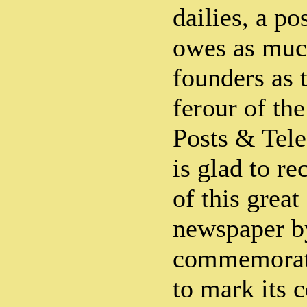
dailies, a po
owes as much
founders as t
ferour of th
Posts & Tel
is glad to re
of this grea
newspaper by
commemorati
to mark its 