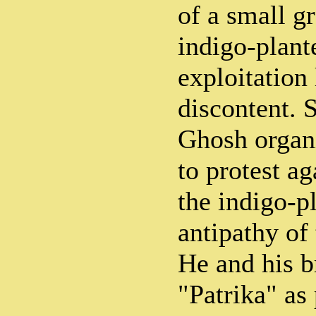
of a small g
indigo-plante
exploitation
discontent. 
Ghosh organi
to protest ag
the indigo-p
antipathy of
He and his b
"Patrika" as 