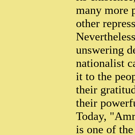
many more p
other repres
Nevertheless
unswering de
nationalist 
it to the pe
their gratitu
their powerf
Today, "Amri
is one of th