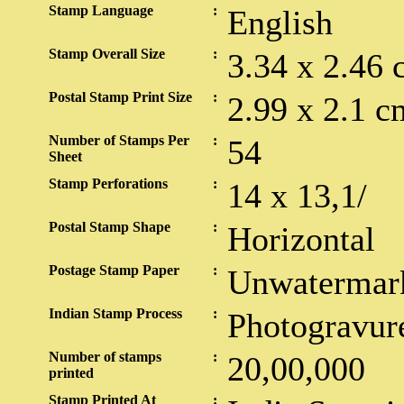
Stamp Language
:
English
Stamp Overall Size
:
3.34 x 2.46 
Postal Stamp Print Size
:
2.99 x 2.1 c
Number of Stamps Per
:
54
Sheet
Stamp Perforations
:
14 x 13,1/
Postal Stamp Shape
:
Horizontal
Postage Stamp Paper
:
Unwatermar
Indian Stamp Process
:
Photogravur
Number of stamps
:
20,00,000
printed
Stamp Printed At
: