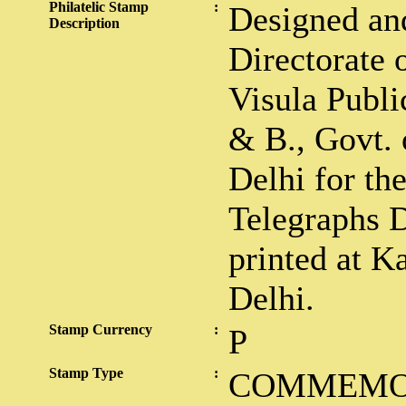
Philatelic Stamp
:
Designed and
Description
Directorate 
Visula Public
& B., Govt. 
Delhi for th
Telegraphs 
printed at K
Delhi.
Stamp Currency
:
P
Stamp Type
:
COMMEMO