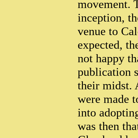
movement. Th
inception, th
venue to Cal
expected, th
not happy th
publication 
their midst. 
were made to
into adopting
was then tha