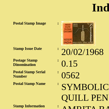
Ind
Postal Stamp Image
:
Stamp Issue Date
:
20/02/1968
Postage Stamp
:
0.15
Dinomination
Postal Stamp Serial
:
0562
Number
Postal Stamp Name
:
SYMBOLIC
QUILL PEN
Stamp Information
: