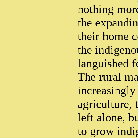
nothing more
the expandin
their home c
the indigeno
languished f
The rural m
increasingly
agriculture, 
left alone, 
to grow indi