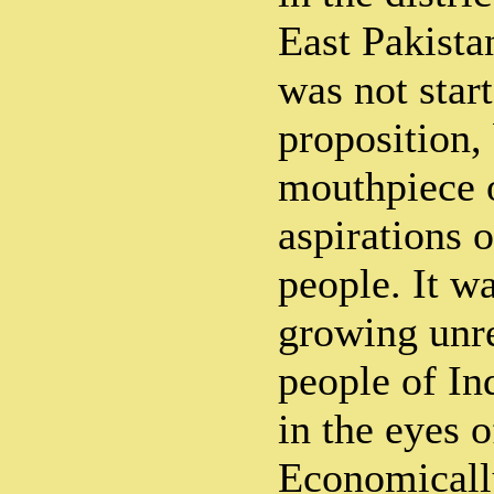
East Pakista
was not star
proposition, 
mouthpiece o
aspirations 
people. It w
growing unres
people of In
in the eyes o
Economicall