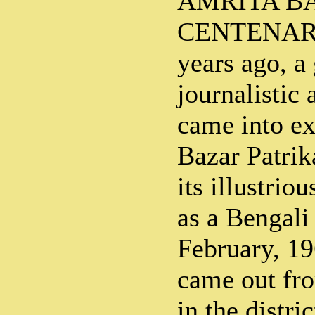
AMRITA B
CENTENARY
years ago, a
journalistic 
came into ex
Bazar Patrik
its illustrio
as a Bengali
February, 196
came out fro
in the distri