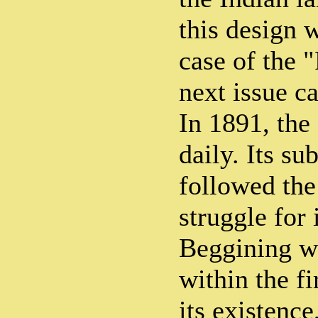
this design w
case of the "
next issue c
In 1891, the
daily. Its su
followed the
struggle for
Beggining wi
within the f
its existence