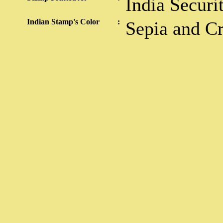
India Securi
Indian Stamp's Color
:
Sepia and C